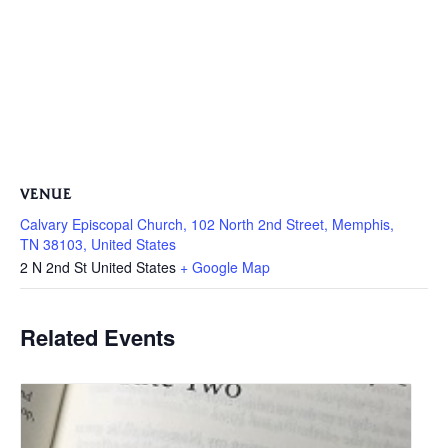
VENUE
Calvary Episcopal Church, 102 North 2nd Street, Memphis,
TN 38103, United States
2 N 2nd St
United States
+ Google Map
Related Events