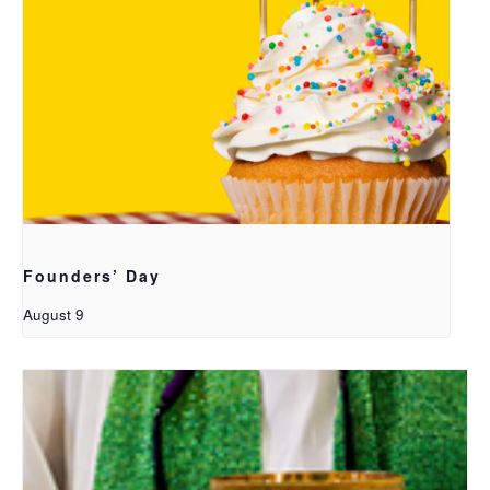
Founders’ Day
August 9