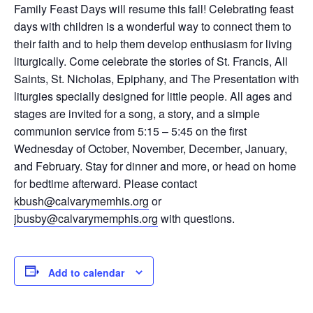
Family Feast Days will resume this fall! Celebrating feast
days with children is a wonderful way to connect them to
their faith and to help them develop enthusiasm for living
liturgically. Come celebrate the stories of St. Francis, All
Saints, St. Nicholas, Epiphany, and The Presentation with
liturgies specially designed for little people. All ages and
stages are invited for a song, a story, and a simple
communion service from 5:15 – 5:45 on the first
Wednesday of October, November, December, January,
and February. Stay for dinner and more, or head on home
for bedtime afterward. Please contact
kbush@calvarymemhis.org
or
jbusby@calvarymemphis.org
with questions.
Add to calendar