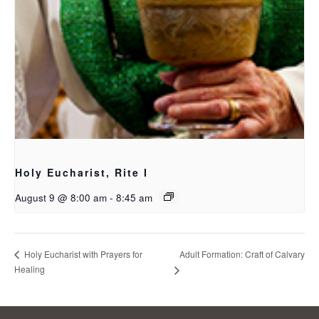
Holy Eucharist, Rite I
August 9 @ 8:00 am
-
8:45 am
Adult Formation: Craft of Calvary
Holy Eucharist with Prayers for
Healing