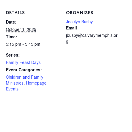
DETAILS
ORGANIZER
Jocelyn Busby
Date:
Email
October 1, 2025
jbusby@calvarymemphis.or
Time:
g
5:15 pm - 5:45 pm
Series:
Family Feast Days
Event Categories:
Children and Family
Ministries
,
Homepage
Events