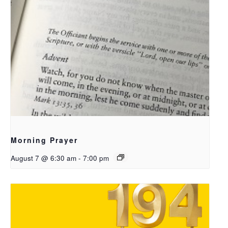
Morning Prayer
August 7 @ 6:30 am
-
7:00 pm