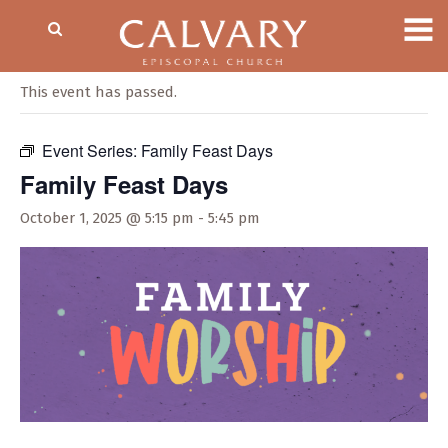
« All Events
This event has passed.
Event Series:
Family Feast Days
Family Feast Days
October 1, 2025 @ 5:15 pm
-
5:45 pm