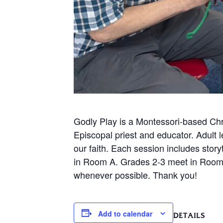
Godly Play is a Montessori-based Chr
Episcopal priest and educator. Adult 
our faith. Each session includes story
in Room A. Grades 2-3 meet in Room 
whenever possible. Thank you!
Add to calendar
DETAILS