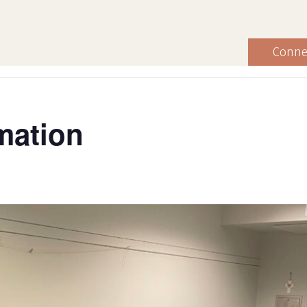
Conne
mation