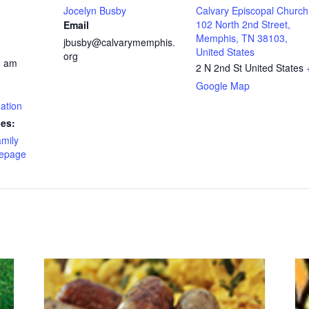
Jocelyn Busby
Calvary Episcopal Church
102 North 2nd Street,
Email
Memphis, TN 38103,
jbusby@calvarymemphis.
United States
org
5 am
2 N 2nd St
United States
Google Map
ation
ies:
amily
epage