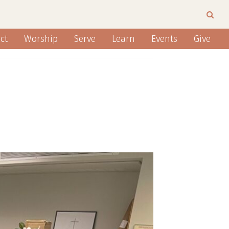
ct
Worship
Serve
Learn
Events
Give