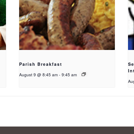
Parish Breakfast
Se
In
August 9 @ 8:45 am
-
9:45 am
Au