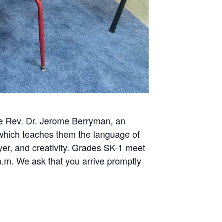
The Rev. Dr. Jerome Berryman, an
, which teaches them the language of
ayer, and creativity. Grades SK-1 meet
m. We ask that you arrive promptly