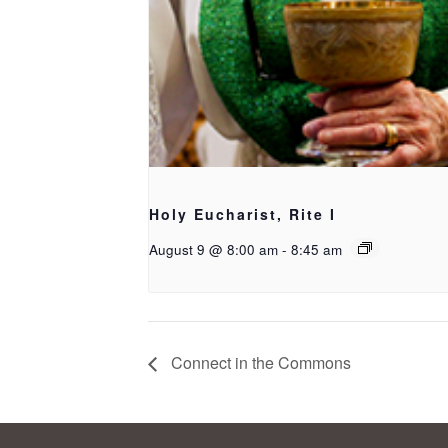
Holy Eucharist, Rite I
August 9 @ 8:00 am
-
8:45 am
Connect in the Commons