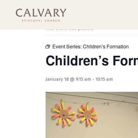
« All Events
This event has passed.
Event Series:
Children’s Formation
Children’s For
January 18 @ 9:15 am
-
10:15 am