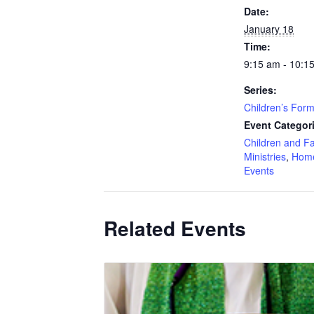
Date:
January 18
Time:
9:15 am - 10:1
Series:
Children’s Form
Event Categor
Children and F
Ministries
,
Hom
Events
Related Events