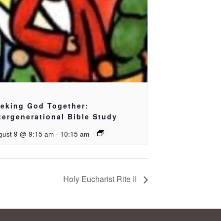
eking God Together:
tergenerational Bible Study
gust 9 @ 9:15 am
-
10:15 am
Holy Eucharist Rite II