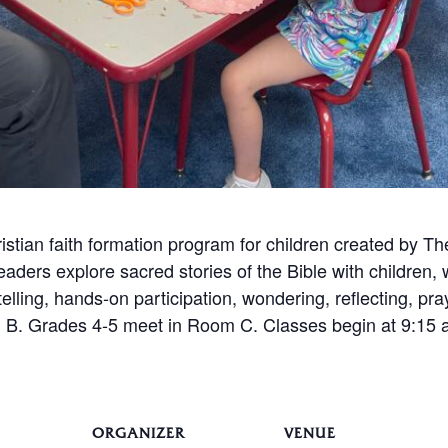
istian faith formation program for children created by 
leaders explore sacred stories of the Bible with children
telling, hands-on participation, wondering, reflecting, pr
B. Grades 4-5 meet in Room C. Classes begin at 9:15 a.
ORGANIZER
VENUE