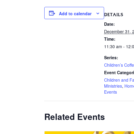
Add to calendar
DETAILS
Date:
December 31, 
Time:
11:30 am - 12:
Series:
Children’s Coff
Event Categor
Children and F
Ministries
,
Hom
Events
Related Events