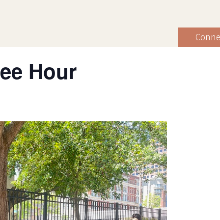
Conne
fee Hour