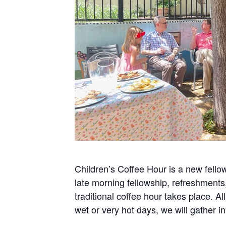
Children’s Coffee Hour is a new fellow
late morning fellowship, refreshments
traditional coffee hour takes place.
wet or very hot days, we will gather 