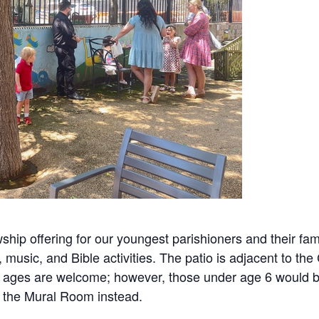
ship offering for our youngest parishioners and their fami
, music, and Bible activities. The patio is adjacent to 
 All ages are welcome; however, those under age 6 would 
in the Mural Room instead.