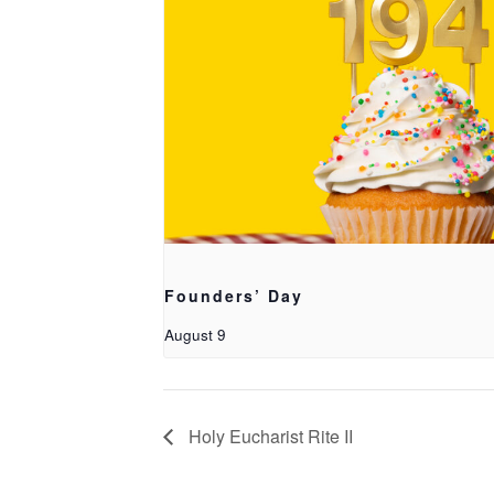
Founders’ Day
August 9
Holy Eucharist Rite II