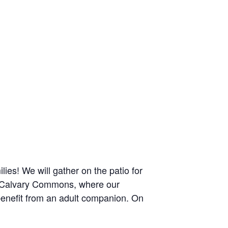
lies! We will gather on the patio for
the Calvary Commons, where our
benefit from an adult companion. On