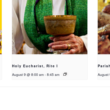
Holy Eucharist, Rite I
Paris
August 9 @ 8:00 am
-
8:45 am
August 