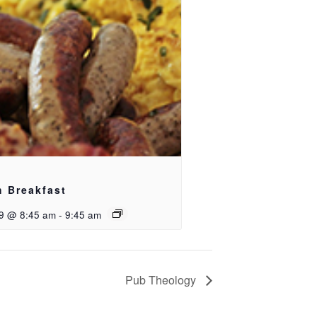
h Breakfast
9 @ 8:45 am
-
9:45 am
Pub Theology