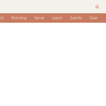
ct
Worship
Serve
Learn
Events
Give