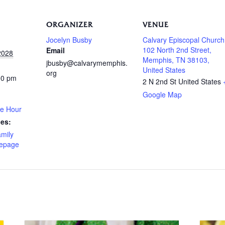
ORGANIZER
VENUE
Jocelyn Busby
Calvary Episcopal Church
102 North 2nd Street,
Email
2028
Memphis, TN 38103,
jbusby@calvarymemphis.
United States
org
00 pm
2 N 2nd St
United States
Google Map
ee Hour
ies:
amily
epage