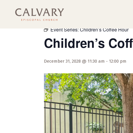
« All Events
Event Series:
Children’s Coffee Hour
Children’s Cof
December 31, 2028 @ 11:30 am
-
12:00 pm