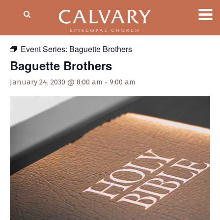
« All Events
Event Series:
Baguette Brothers
Baguette Brothers
January 24, 2030 @ 8:00 am
-
9:00 am