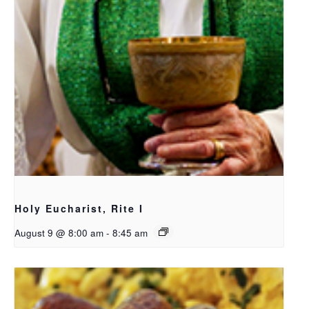
Holy Eucharist, Rite I
August 9 @ 8:00 am
-
8:45 am