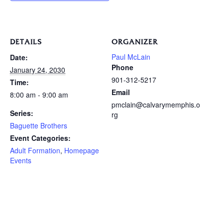
DETAILS
ORGANIZER
Paul McLain
Date:
Phone
January 24, 2030
901-312-5217
Time:
Email
8:00 am - 9:00 am
pmclain@calvarymemphis.o
Series:
rg
Baguette Brothers
Event Categories:
Adult Formation
,
Homepage
Events