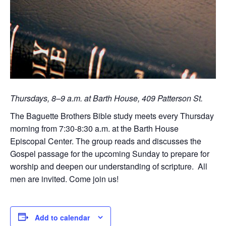
Thursdays, 8–9 a.m. at Barth House, 409 Patterson St.
The Baguette Brothers Bible study meets every Thursday
morning from 7:30-8:30 a.m. at the Barth House
Episcopal Center. The group reads and discusses the
Gospel passage for the upcoming Sunday to prepare for
worship and deepen our understanding of scripture. All
men are invited. Come join us!
Add to calendar