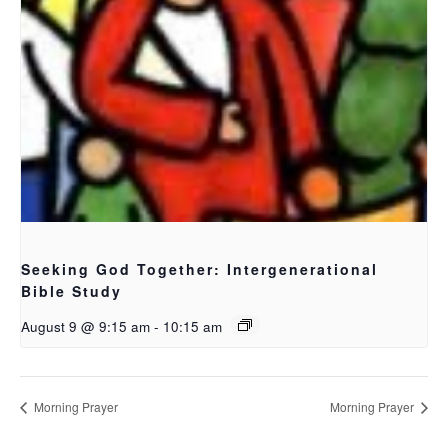
Seeking God Together: Intergenerational
Bible Study
August 9 @ 9:15 am
-
10:15 am
Morning Prayer
Morning Prayer