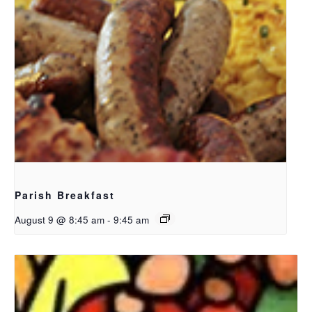
Parish Breakfast
August 9 @ 8:45 am
-
9:45 am