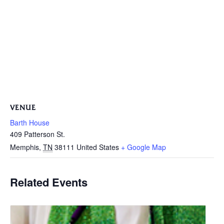
VENUE
Barth House
409 Patterson St.
Memphis
,
TN
38111
United States
+ Google Map
Related Events