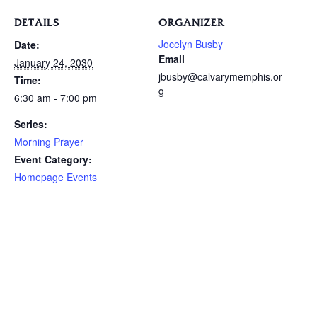
DETAILS
ORGANIZER
Jocelyn Busby
Date:
Email
January 24, 2030
jbusby@calvarymemphis.or
Time:
g
6:30 am - 7:00 pm
Series:
Morning Prayer
Event Category:
Homepage Events