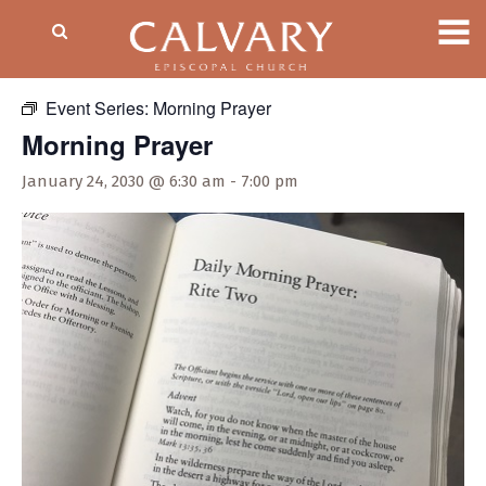
« All Events
Event Series:
Morning Prayer
Morning Prayer
January 24, 2030 @ 6:30 am
-
7:00 pm