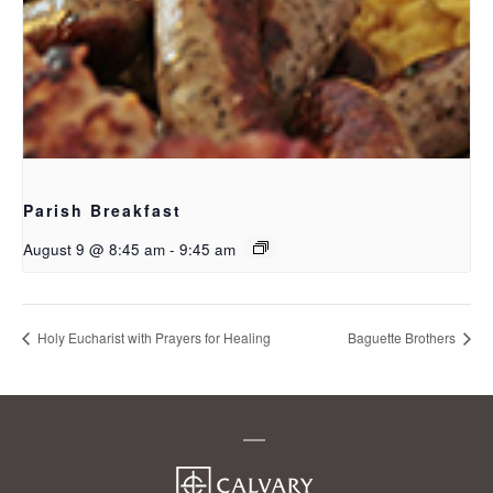
Parish Breakfast
August 9 @ 8:45 am
-
9:45 am
Holy Eucharist with Prayers for Healing
Baguette Brothers