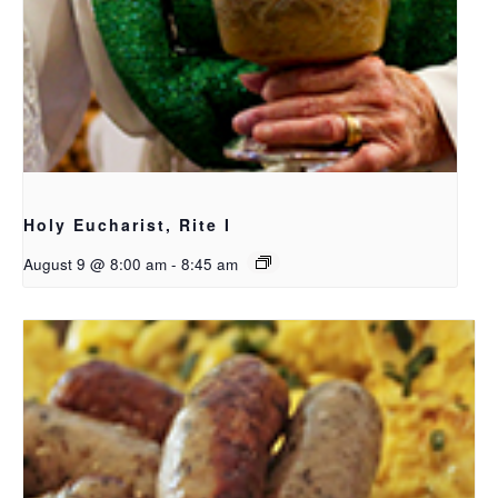
Holy Eucharist, Rite I
August 9 @ 8:00 am
-
8:45 am