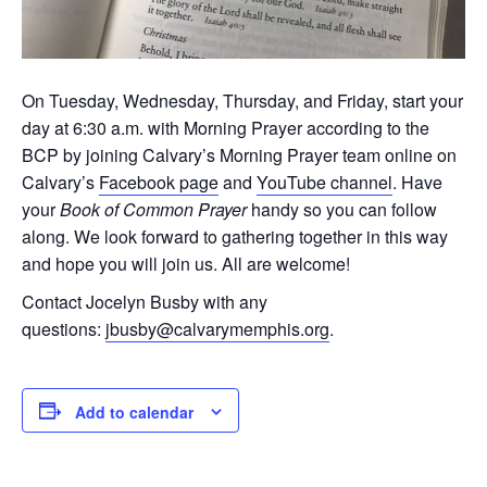
On Tuesday, Wednesday, Thursday, and Friday, start your
day at 6:30 a.m. with Morning Prayer according to the
BCP by joining Calvary’s Morning Prayer team online on
Calvary’s
Facebook page
and
YouTube channel
. Have
your
Book of Common Prayer
handy so you can follow
along. We look forward to gathering together in this way
and hope you will join us. All are welcome!
Contact Jocelyn Busby with any
questions:
jbusby@calvarymemphis.org
.
Add to calendar