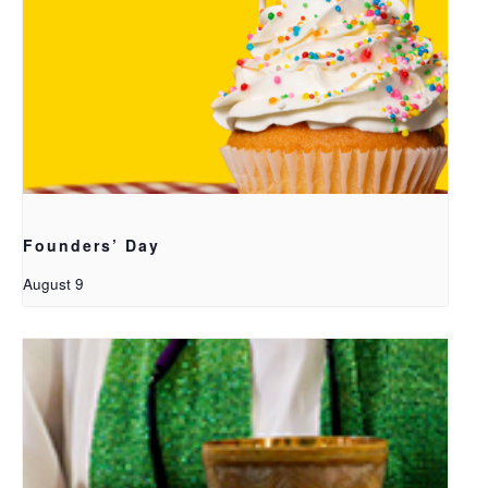
Founders’ Day
August 9