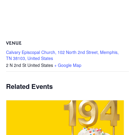
VENUE
Calvary Episcopal Church, 102 North 2nd Street, Memphis,
TN 38103, United States
2 N 2nd St
United States
+ Google Map
Related Events