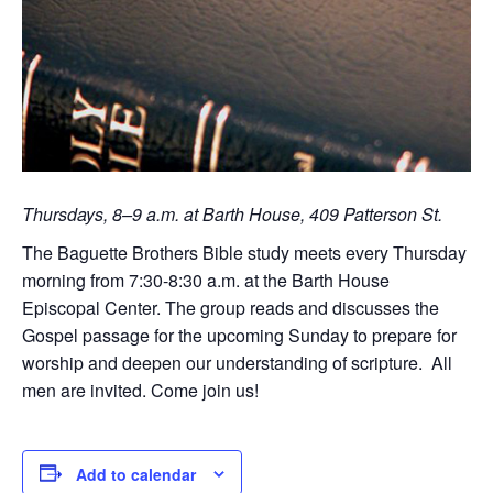
Thursdays, 8–9 a.m. at Barth House, 409 Patterson St.
The Baguette Brothers Bible study meets every Thursday
morning from 7:30-8:30 a.m. at the Barth House
Episcopal Center. The group reads and discusses the
Gospel passage for the upcoming Sunday to prepare for
worship and deepen our understanding of scripture. All
men are invited. Come join us!
Add to calendar