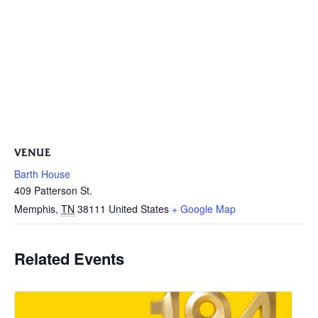
VENUE
Barth House
409 Patterson St.
Memphis
,
TN
38111
United States
+ Google Map
Related Events