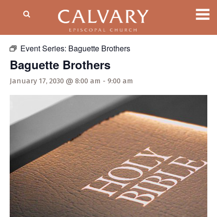
« All Events
Event Series:
Baguette Brothers
Baguette Brothers
January 17, 2030 @ 8:00 am
-
9:00 am