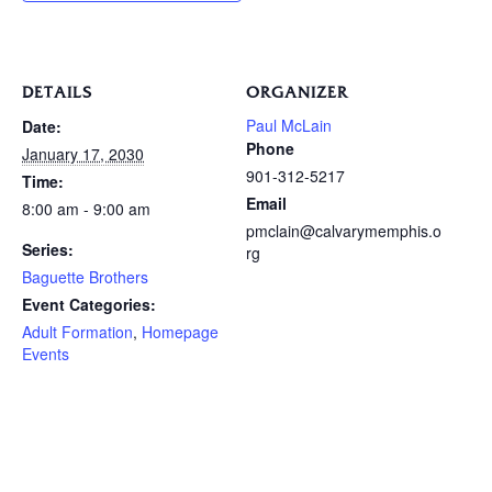
DETAILS
ORGANIZER
Paul McLain
Date:
Phone
January 17, 2030
901-312-5217
Time:
Email
8:00 am - 9:00 am
pmclain@calvarymemphis.o
Series:
rg
Baguette Brothers
Event Categories:
Adult Formation
,
Homepage
Events