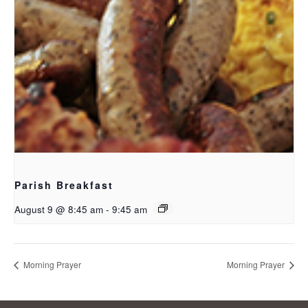
Parish Breakfast
August 9 @ 8:45 am
-
9:45 am
Morning Prayer
Morning Prayer