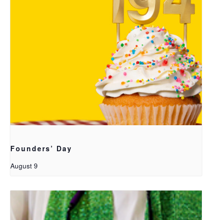
Founders’ Day
August 9