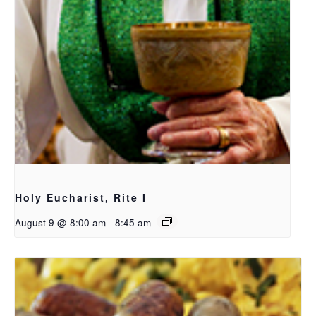
Holy Eucharist, Rite I
August 9 @ 8:00 am
-
8:45 am