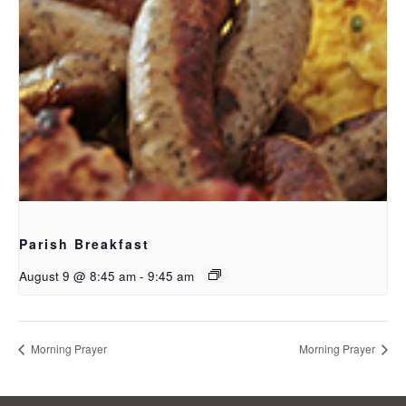
Parish Breakfast
August 9 @ 8:45 am
-
9:45 am
Morning Prayer
Morning Prayer