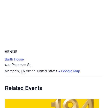
VENUE
Barth House
409 Patterson St.
Memphis
,
TN
38111
United States
+ Google Map
Related Events