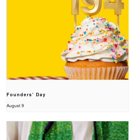
Founders’ Day
August 9