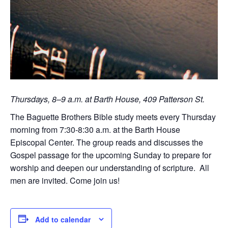
Thursdays, 8–9 a.m. at Barth House, 409 Patterson St.
The Baguette Brothers Bible study meets every Thursday
morning from 7:30-8:30 a.m. at the Barth House
Episcopal Center. The group reads and discusses the
Gospel passage for the upcoming Sunday to prepare for
worship and deepen our understanding of scripture. All
men are invited. Come join us!
Add to calendar