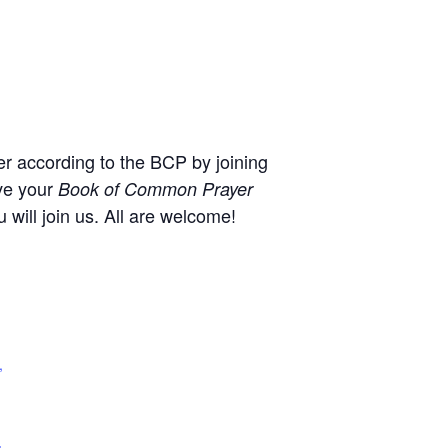
r according to the BCP by joining
ve your
Book of Common Prayer
will join us. All are welcome!
,
+