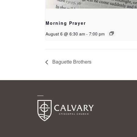
Morning Prayer
August 6 @ 6:30 am
-
7:00 pm
Baguette Brothers