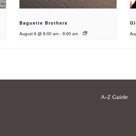
Baguette Brothers
Gl
August 6 @ 8:00 am
-
9:00 am
Au
A-Z Guide