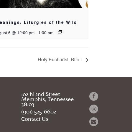
eanings: Liturgies of the Wild
gust 6 @ 12:00 pm
-
1:00 pm
Holy Eucharist, Rite I
102 N 2nd Street
Memphis, Tennessee
38103
(901) 525-6602
Contact Us