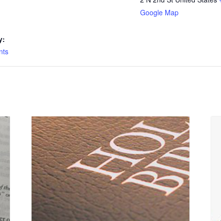
Google Map
y:
nts