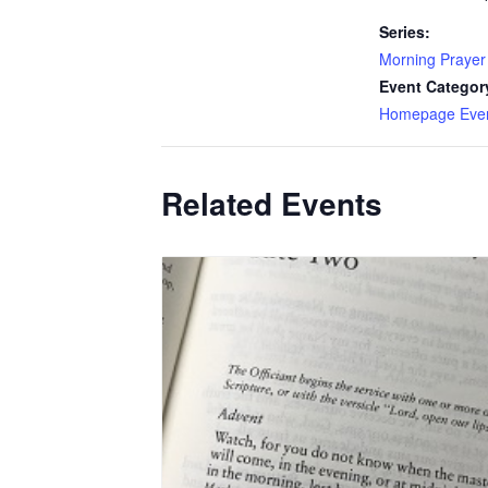
Series:
Morning Prayer
Event Categor
Homepage Eve
Related Events