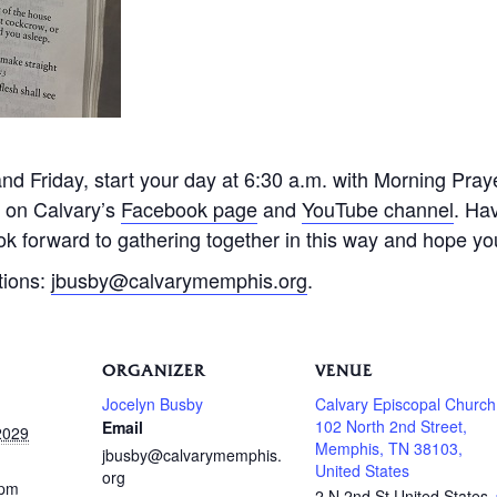
 Friday, start your day at 6:30 a.m. with Morning Praye
e on Calvary’s
Facebook page
and
YouTube channel
. Ha
k forward to gathering together in this way and hope you 
tions:
jbusby@calvarymemphis.org
.
ORGANIZER
VENUE
Jocelyn Busby
Calvary Episcopal Church
102 North 2nd Street,
Email
2029
Memphis, TN 38103,
jbusby@calvarymemphis.
United States
org
 pm
2 N 2nd St
United States