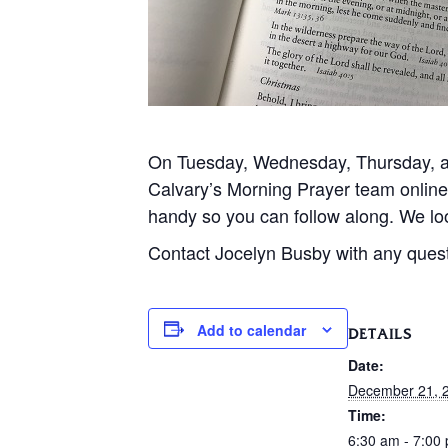
On Tuesday, Wednesday, Thursday, and
Calvary’s Morning Prayer team onlin
handy so you can follow along. We loo
Contact Jocelyn Busby with any ques
Add to calendar
DETAILS
Date:
December 21, 
Time:
6:30 am - 7:00