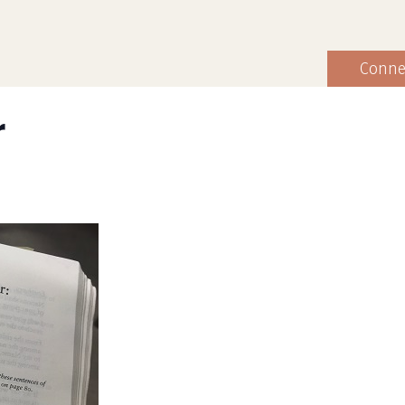
Conne
r