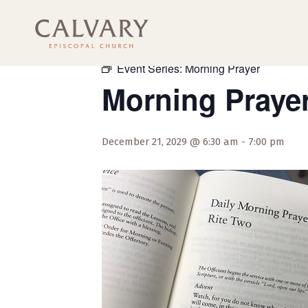
« All Events
Event Series:
Morning Prayer
Morning Praye
December 21, 2029 @ 6:30 am
-
7:00 pm