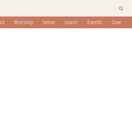
ct
Worship
Serve
Learn
Events
Give