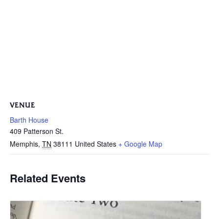
VENUE
Barth House
409 Patterson St.
Memphis
,
TN
38111
United States
+ Google Map
Related Events