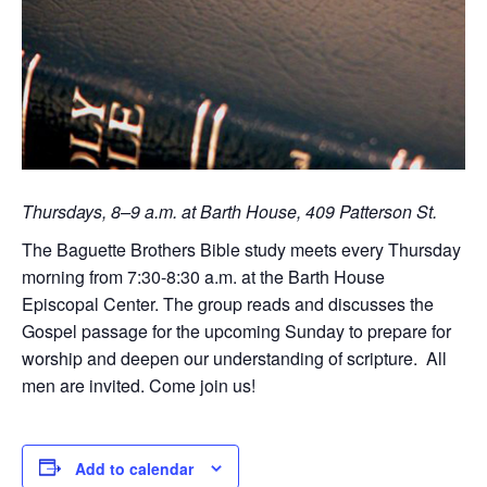
Thursdays, 8–9 a.m. at Barth House, 409 Patterson St.
The Baguette Brothers Bible study meets every Thursday
morning from 7:30-8:30 a.m. at the Barth House
Episcopal Center. The group reads and discusses the
Gospel passage for the upcoming Sunday to prepare for
worship and deepen our understanding of scripture. All
men are invited. Come join us!
Add to calendar