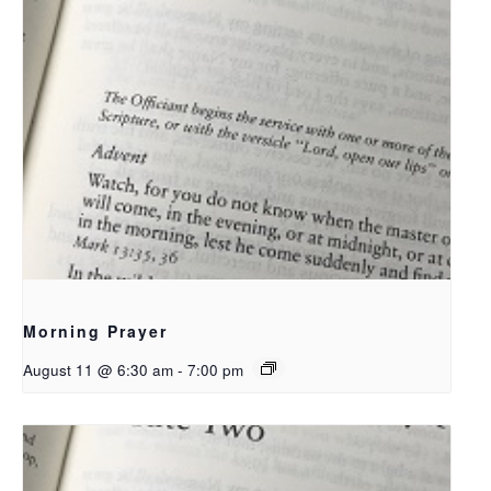
Morning Prayer
August 11 @ 6:30 am
-
7:00 pm