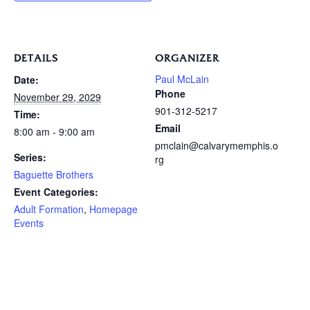
DETAILS
ORGANIZER
Paul McLain
Date:
Phone
November 29, 2029
901-312-5217
Time:
Email
8:00 am - 9:00 am
pmclain@calvarymemphis.o
Series:
rg
Baguette Brothers
Event Categories:
Adult Formation
,
Homepage
Events