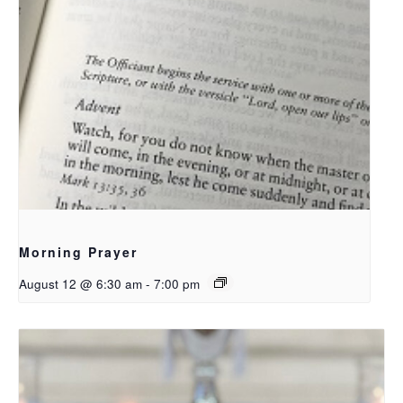
Morning Prayer
August 12 @ 6:30 am
-
7:00 pm