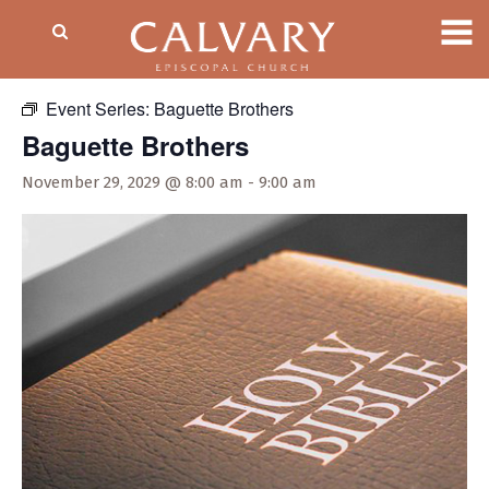
« All Events
Event Series:
Baguette Brothers
Baguette Brothers
November 29, 2029 @ 8:00 am
-
9:00 am