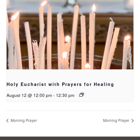
Holy Eucharist with Prayers for Healing
August 12 @ 12:00 pm
-
12:30 pm
Morning Prayer
Morning Prayer