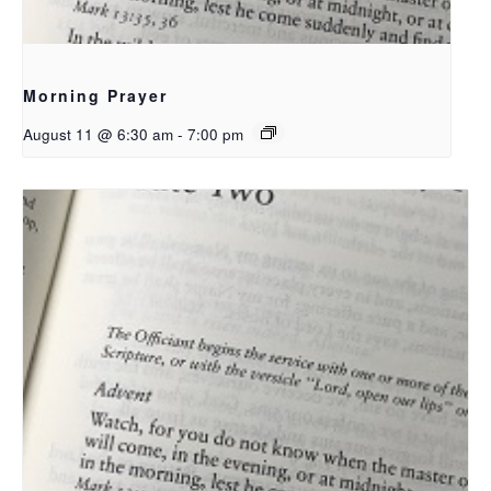
Morning Prayer
August 11 @ 6:30 am
-
7:00 pm