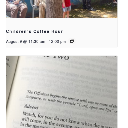
Children’s Coffee Hour
August 9 @ 11:30 am
-
12:00 pm