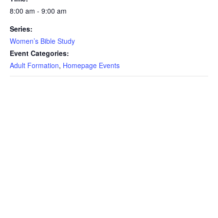
8:00 am - 9:00 am
Series:
Women’s Bible Study
Event Categories:
Adult Formation
,
Homepage Events