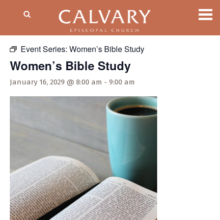
« All Events
Event Series:
Women’s Bible Study
Women’s Bible Study
January 16, 2029 @ 8:00 am
-
9:00 am