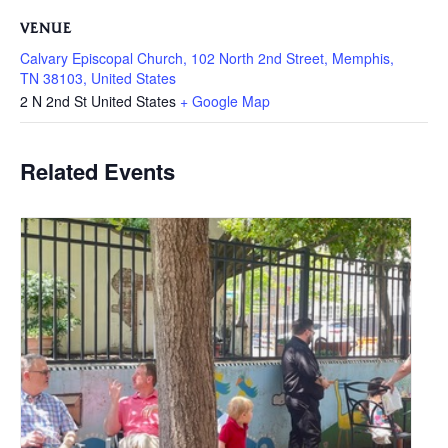
VENUE
Calvary Episcopal Church, 102 North 2nd Street, Memphis,
TN 38103, United States
2 N 2nd St
United States
+ Google Map
Related Events