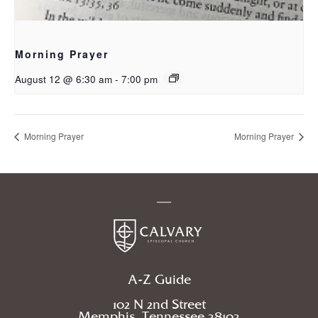
Morning Prayer
August 12 @ 6:30 am
-
7:00 pm
Morning Prayer
Morning Prayer
A-Z Guide
102 N 2nd Street
Memphis, Tennessee 38103