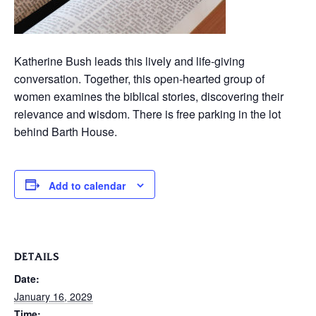
Katherine Bush leads this lively and life-giving
conversation. Together, this open-hearted group of
women examines the biblical stories, discovering their
relevance and wisdom. There is free parking in the lot
behind Barth House.
Add to calendar
DETAILS
Date:
January 16, 2029
Time: