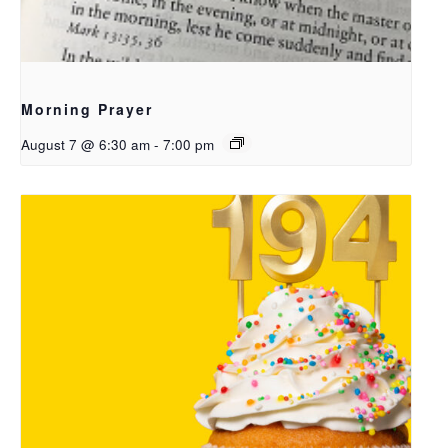
Morning Prayer
August 7 @ 6:30 am
-
7:00 pm