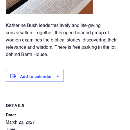
Katherine Bush leads this lively and life-giving
conversation. Together, this open-hearted group of
women examines the biblical stories, discovering their
relevance and wisdom. There is free parking in the lot
behind Barth House.
Add to calendar
DETAILS
Date:
March 23, 2027
Time: