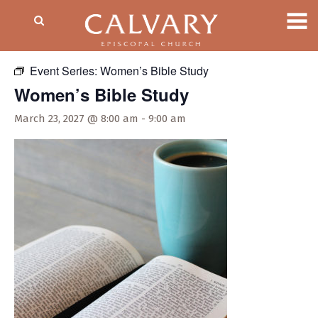
« All Events
Event Series:
Women’s Bible Study
Women’s Bible Study
March 23, 2027 @ 8:00 am
-
9:00 am