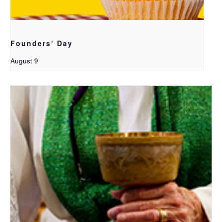
Founders’ Day
August 9