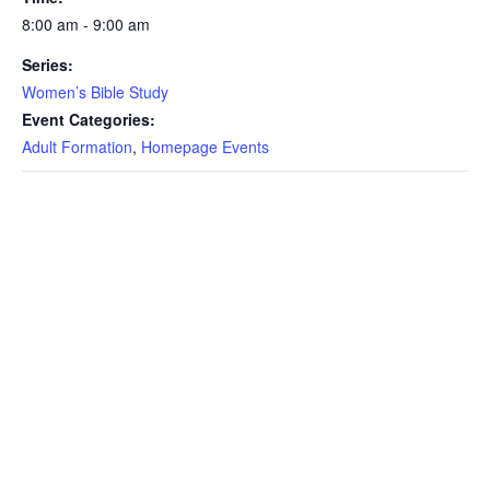
8:00 am - 9:00 am
Series:
Women’s Bible Study
Event Categories:
Adult Formation
,
Homepage Events