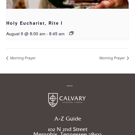
Holy Eucharist, Rite I
August 9 @ 8:00 am
-
8:45 am
Morning Prayer
Morning Prayer
A-Z Guide
102 N 2nd Street
Memphis, Tennessee 38103