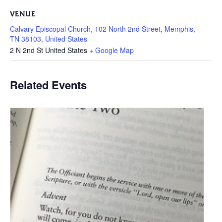
VENUE
Calvary Episcopal Church, 102 North 2nd Street, Memphis,
TN 38103, United States
2 N 2nd St
United States
+ Google Map
Related Events