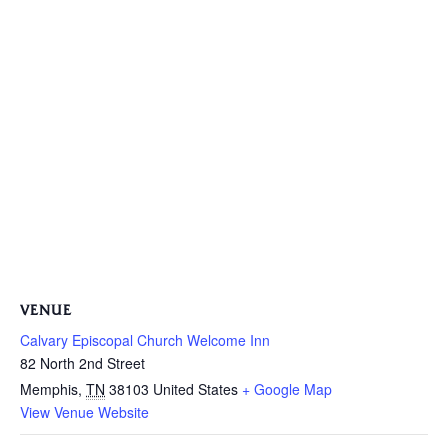
VENUE
Calvary Episcopal Church Welcome Inn
82 North 2nd Street
Memphis
,
TN
38103
United States
+ Google Map
View Venue Website