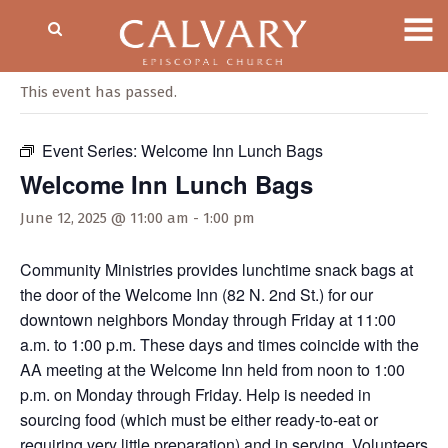
« All Events
This event has passed.
Event Series:
Welcome Inn Lunch Bags
Welcome Inn Lunch Bags
June 12, 2025 @ 11:00 am
-
1:00 pm
Community Ministries provides lunchtime snack bags at
the door of the Welcome Inn (82 N. 2nd St.) for our
downtown neighbors Monday through Friday at 11:00
a.m. to 1:00 p.m. These days and times coincide with the
AA meeting at the Welcome Inn held from noon to 1:00
p.m. on Monday through Friday. Help is needed in
sourcing food (which must be either ready-to-eat or
requiring very little preparation) and in serving. Volunteers