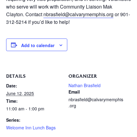
who serve will work with Community Liaison Mak
Clayton. Contact
nbrasfield@calvarymemphis.org
or 901-
312-5214 if you’d like to help!
Add to calendar
DETAILS
ORGANIZER
Nathan Brasfield
Date:
Email
June 12, 2025
nbrasfield@calvarymemphis
Time:
.org
11:00 am - 1:00 pm
Series:
Welcome Inn Lunch Bags