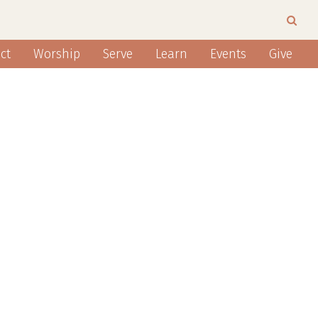
ct
Worship
Serve
Learn
Events
Give