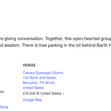
life-giving conversation. Together, this open-hearted gro
nd wisdom. There is free parking in the lot behind Barth
VENUE
Calvary Episcopal Church,
102 North 2nd Street,
Memphis, TN 38103,
United States
 am
2 N 2nd St
United States
+
Google Map
Study