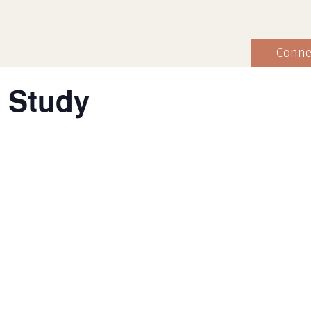
Conne
 Study