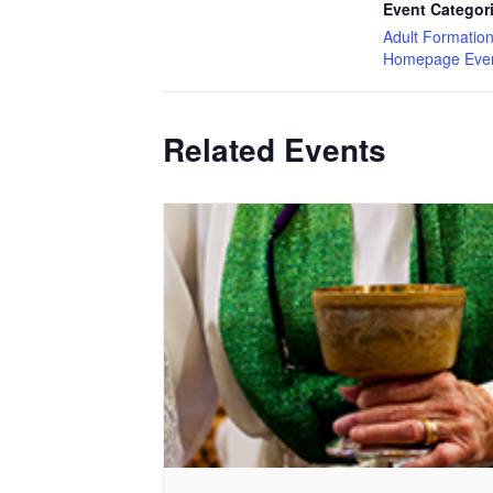
Event Categor
Adult Formatio
Homepage Eve
Related Events