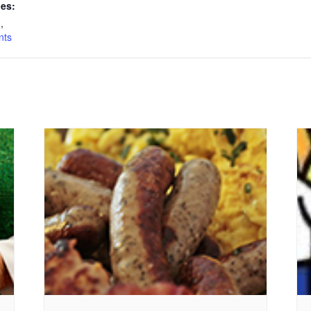
ies:
n
,
nts