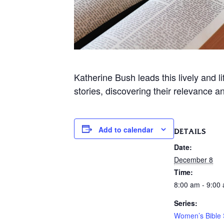
Katherine Bush leads this lively and 
stories, discovering their relevance a
Add to calendar
DETAILS
Date:
December 8
Time:
8:00 am - 9:00
Series:
Women’s Bible 