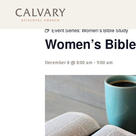
« All Events
Event Series:
Women’s Bible Study
Women’s Bible
December 8 @ 8:00 am
-
9:00 am