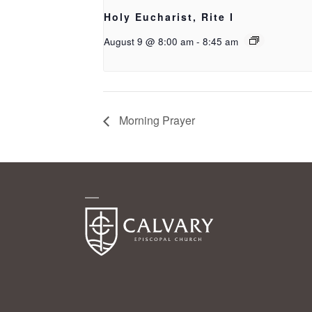
Holy Eucharist, Rite I
August 9 @ 8:00 am
-
8:45 am
Morning Prayer