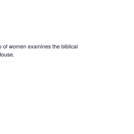
up of women examines the biblical
 House.