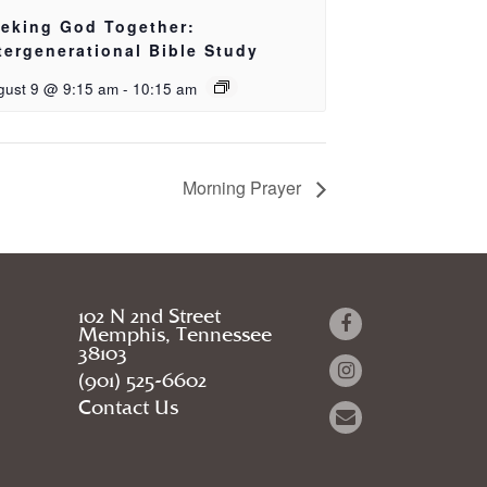
eking God Together:
tergenerational Bible Study
gust 9 @ 9:15 am
-
10:15 am
Morning Prayer
102 N 2nd Street
Memphis, Tennessee
38103
(901) 525-6602
Contact Us