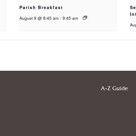
Parish Breakfast
Se
In
August 9 @ 8:45 am
-
9:45 am
Au
A-Z Guide