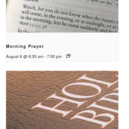
Morning Prayer
August 6 @ 6:30 am
-
7:00 pm