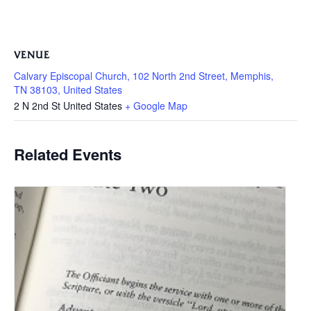
VENUE
Calvary Episcopal Church, 102 North 2nd Street, Memphis,
TN 38103, United States
2 N 2nd St
United States
+ Google Map
Related Events