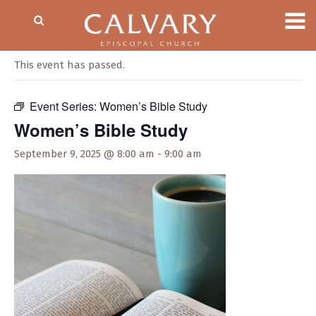
« All Events
This event has passed.
Event Series:
Women’s Bible Study
Women’s Bible Study
September 9, 2025 @ 8:00 am
-
9:00 am