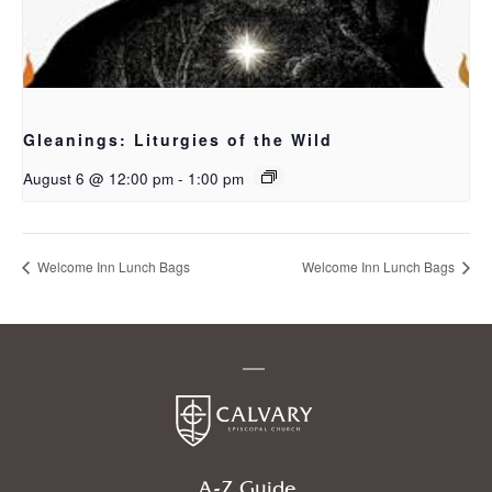
Gleanings: Liturgies of the Wild
August 6 @ 12:00 pm
-
1:00 pm
Welcome Inn Lunch Bags
Welcome Inn Lunch Bags
A-Z Guide