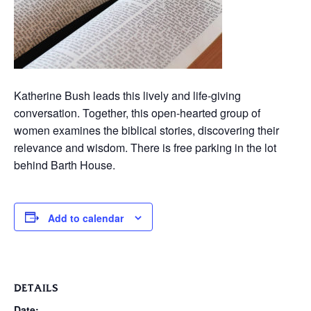
Katherine Bush leads this lively and life-giving
conversation. Together, this open-hearted group of
women examines the biblical stories, discovering their
relevance and wisdom. There is free parking in the lot
behind Barth House.
Add to calendar
DETAILS
Date: