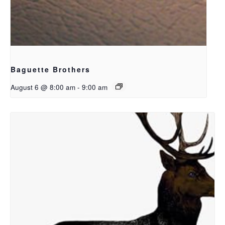
Baguette Brothers
August 6 @ 8:00 am
-
9:00 am