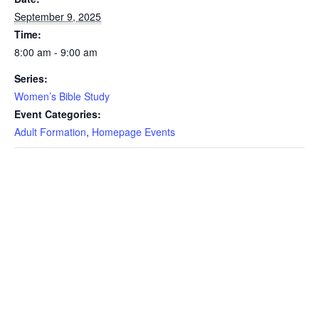
September 9, 2025
Time:
8:00 am - 9:00 am
Series:
Women’s Bible Study
Event Categories:
Adult Formation
,
Homepage Events