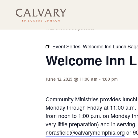
« All Events
This event has passed.
Event Series:
Welcome Inn Lunch Bag
Welcome Inn 
June 12, 2025 @ 11:00 am
-
1:00 pm
Community Ministries provides luncht
Monday through Friday at 11:00 a.m. 
from noon to 1:00 p.m. on Monday thro
very little preparation) and in servi
nbrasfield@calvarymemphis.org
or 90