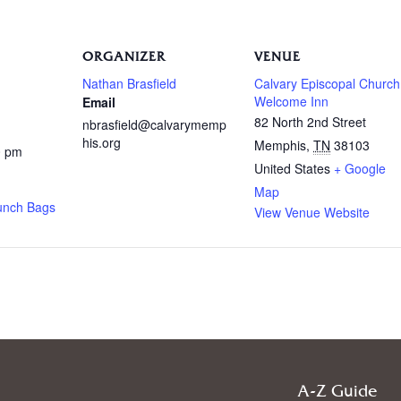
ORGANIZER
VENUE
Nathan Brasfield
Calvary Episcopal Church
Welcome Inn
Email
82 North 2nd Street
nbrasfield@calvarymemp
his.org
Memphis
,
TN
38103
0 pm
United States
+ Google
Map
unch Bags
View Venue Website
A-Z Guide