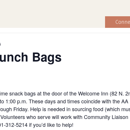
Conne
s
Lunch Bags
ime snack bags at the door of the Welcome Inn (82 N. 2
to 1:00 p.m. These days and times coincide with the AA
ugh Friday. Help is needed in sourcing food (which must
ng. Volunteers who serve will work with Community Liaiso
1-312-5214 if you’d like to help!