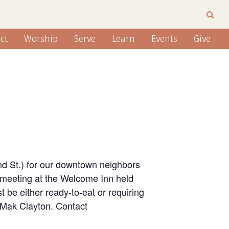
ct
Worship
Serve
Learn
Events
Give
nd St.) for our downtown neighbors
 meeting at the Welcome Inn held
 be either ready-to-eat or requiring
n Mak Clayton. Contact