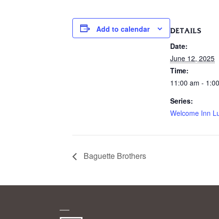
Add to calendar
DETAILS
Date:
June 12, 2025
Time:
11:00 am - 1:0
Series:
Welcome Inn L
Baguette Brothers