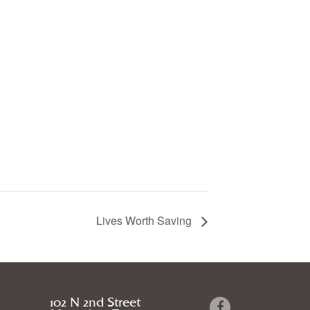
Lives Worth Saving
102 N 2nd Street