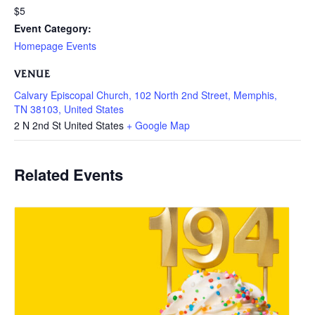
$5
Event Category:
Homepage Events
VENUE
Calvary Episcopal Church, 102 North 2nd Street, Memphis,
TN 38103, United States
2 N 2nd St
United States
+ Google Map
Related Events