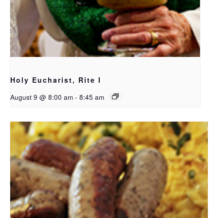
Holy Eucharist, Rite I
August 9 @ 8:00 am
-
8:45 am