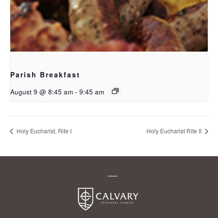
Parish Breakfast
August 9 @ 8:45 am
-
9:45 am
Holy Eucharist, Rite I
Holy Eucharist Rite II