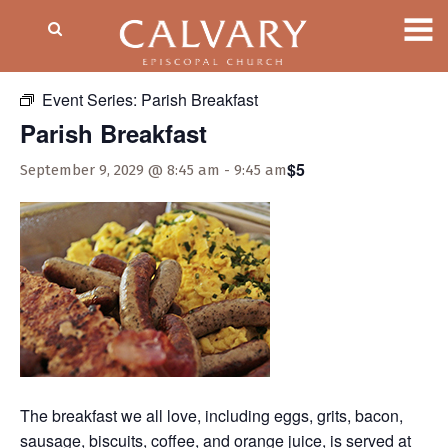
« All Events
Event Series:
Parish Breakfast
Parish Breakfast
$5
September 9, 2029 @ 8:45 am
-
9:45 am
The breakfast we all love, including eggs, grits, bacon,
sausage, biscuits, coffee, and orange juice, is served at