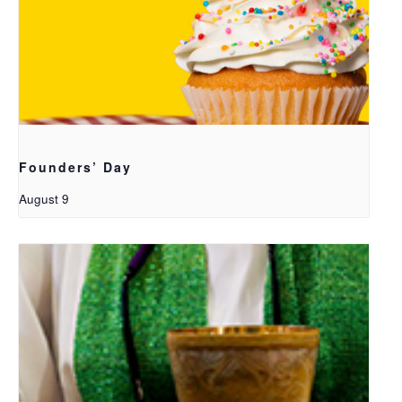
Founders’ Day
August 9