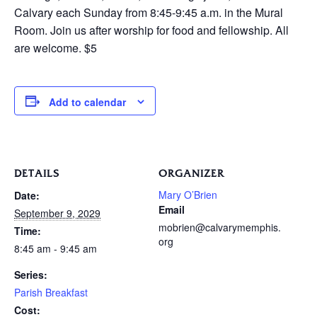
Calvary each Sunday from 8:45-9:45 a.m. in the Mural
Room. Join us after worship for food and fellowship. All
are welcome. $5
Add to calendar
DETAILS
ORGANIZER
Mary O’Brien
Date:
Email
September 9, 2029
mobrien@calvarymemphis.
Time:
org
8:45 am - 9:45 am
Series:
Parish Breakfast
Cost: