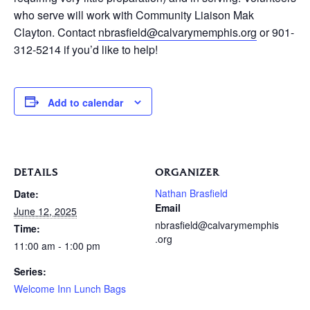
who serve will work with Community Liaison Mak
Clayton. Contact
nbrasfield@calvarymemphis.org
or 901-
312-5214 if you’d like to help!
Add to calendar
DETAILS
ORGANIZER
Nathan Brasfield
Date:
Email
June 12, 2025
nbrasfield@calvarymemphis
Time:
.org
11:00 am - 1:00 pm
Series:
Welcome Inn Lunch Bags