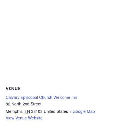
VENUE
Calvary Episcopal Church Welcome Inn
82 North 2nd Street
Memphis
,
TN
38103
United States
+ Google Map
View Venue Website