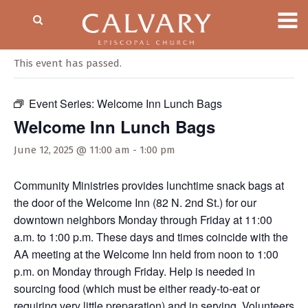
« All Events
This event has passed.
Event Series:
Welcome Inn Lunch Bags
Welcome Inn Lunch Bags
June 12, 2025 @ 11:00 am
-
1:00 pm
Community Ministries provides lunchtime snack bags at
the door of the Welcome Inn (82 N. 2nd St.) for our
downtown neighbors Monday through Friday at 11:00
a.m. to 1:00 p.m. These days and times coincide with the
AA meeting at the Welcome Inn held from noon to 1:00
p.m. on Monday through Friday. Help is needed in
sourcing food (which must be either ready-to-eat or
requiring very little preparation) and in serving. Volunteers