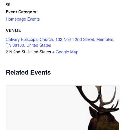
$5
Event Category:
Homepage Events
VENUE
Calvary Episcopal Church, 102 North 2nd Street, Memphis,
TN 38103, United States
2 N 2nd St
United States
+ Google Map
Related Events