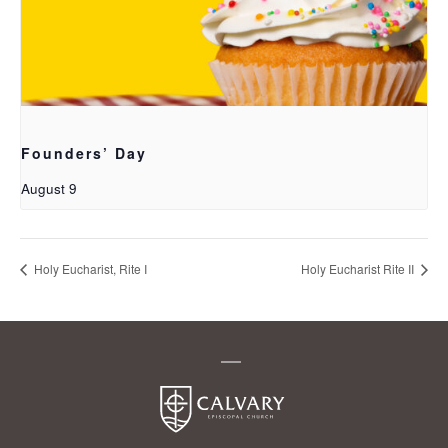
Founders’ Day
August 9
Holy Eucharist, Rite I
Holy Eucharist Rite II