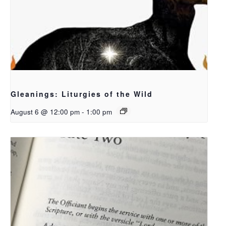
Gleanings: Liturgies of the Wild
August 6 @ 12:00 pm
-
1:00 pm