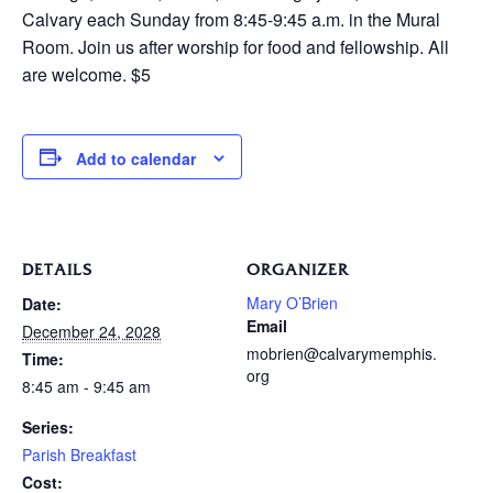
Calvary each Sunday from 8:45-9:45 a.m. in the Mural
Room. Join us after worship for food and fellowship. All
are welcome. $5
Add to calendar
DETAILS
ORGANIZER
Mary O’Brien
Date:
Email
December 24, 2028
mobrien@calvarymemphis.
Time:
org
8:45 am - 9:45 am
Series:
Parish Breakfast
Cost: