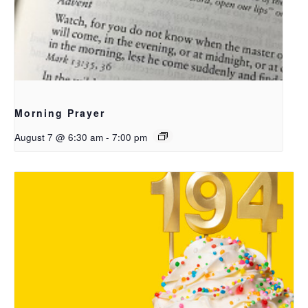
Morning Prayer
August 7 @ 6:30 am
-
7:00 pm