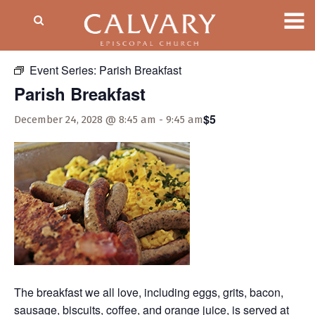
« All Events
Event Series:
Parish Breakfast
Parish Breakfast
$5
December 24, 2028 @ 8:45 am
-
9:45 am
The breakfast we all love, including eggs, grits, bacon,
sausage, biscuits, coffee, and orange juice, is served at