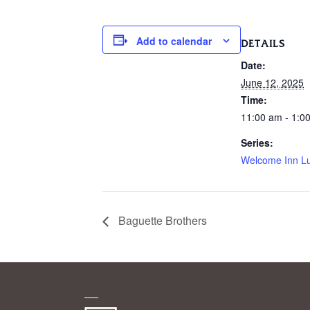
Add to calendar
DETAILS
Date:
June 12, 2025
Time:
11:00 am - 1:0
Series:
Welcome Inn L
Baguette Brothers