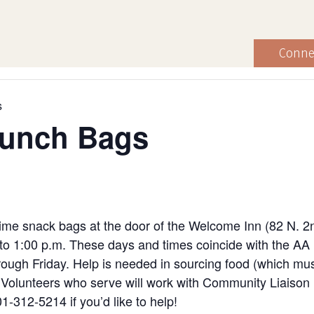
Conne
s
Lunch Bags
ime snack bags at the door of the Welcome Inn (82 N. 2
to 1:00 p.m. These days and times coincide with the AA
ugh Friday. Help is needed in sourcing food (which must
ng. Volunteers who serve will work with Community Liaiso
1-312-5214 if you’d like to help!