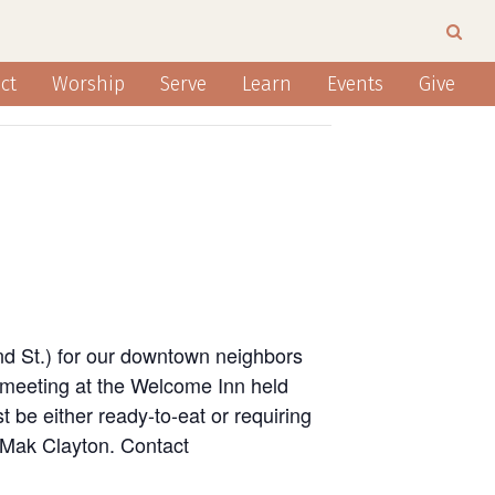
ct
Worship
Serve
Learn
Events
Give
nd St.) for our downtown neighbors
 meeting at the Welcome Inn held
 be either ready-to-eat or requiring
n Mak Clayton. Contact