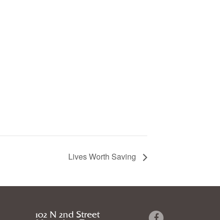
Lives Worth Saving
102 N 2nd Street