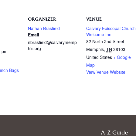
ORGANIZER
VENUE
Nathan Brasfield
Calvary Episcopal Church
Welcome Inn
Email
82 North 2nd Street
nbrasfield@calvarymemp
his.org
Memphis
,
TN
38103
0 pm
United States
+ Google
Map
unch Bags
View Venue Website
A-Z Guide