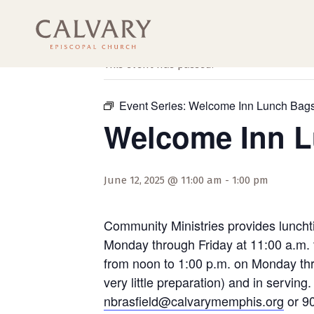
« All Events
This event has passed.
Event Series:
Welcome Inn Lunch Bag
Welcome Inn 
June 12, 2025 @ 11:00 am
-
1:00 pm
Community Ministries provides luncht
Monday through Friday at 11:00 a.m. 
from noon to 1:00 p.m. on Monday thro
very little preparation) and in servi
nbrasfield@calvarymemphis.org
or 90