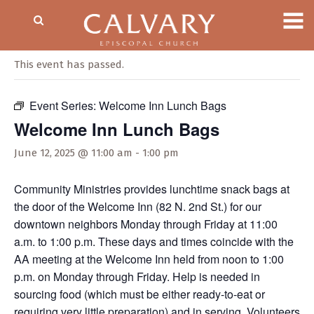
« All Events
This event has passed.
Event Series:
Welcome Inn Lunch Bags
Welcome Inn Lunch Bags
June 12, 2025 @ 11:00 am
-
1:00 pm
Community Ministries provides lunchtime snack bags at
the door of the Welcome Inn (82 N. 2nd St.) for our
downtown neighbors Monday through Friday at 11:00
a.m. to 1:00 p.m. These days and times coincide with the
AA meeting at the Welcome Inn held from noon to 1:00
p.m. on Monday through Friday. Help is needed in
sourcing food (which must be either ready-to-eat or
requiring very little preparation) and in serving. Volunteers