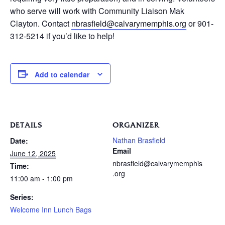
who serve will work with Community Liaison Mak
Clayton. Contact
nbrasfield@calvarymemphis.org
or 901-
312-5214 if you’d like to help!
Add to calendar
DETAILS
ORGANIZER
Nathan Brasfield
Date:
Email
June 12, 2025
nbrasfield@calvarymemphis
Time:
.org
11:00 am - 1:00 pm
Series:
Welcome Inn Lunch Bags