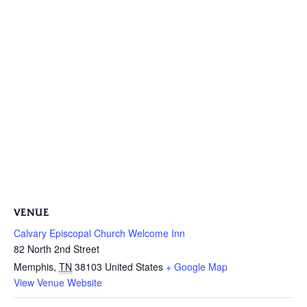
VENUE
Calvary Episcopal Church Welcome Inn
82 North 2nd Street
Memphis
,
TN
38103
United States
+ Google Map
View Venue Website