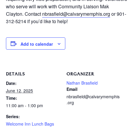
who serve will work with Community Liaison Mak
Clayton. Contact
nbrasfield@calvarymemphis.org
or 901-
312-5214 if you’d like to help!
Add to calendar
DETAILS
ORGANIZER
Nathan Brasfield
Date:
Email
June 12, 2025
nbrasfield@calvarymemphis
Time:
.org
11:00 am - 1:00 pm
Series:
Welcome Inn Lunch Bags