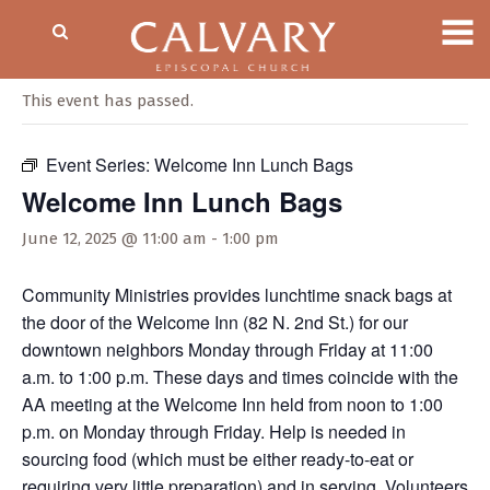
« All Events
This event has passed.
Event Series:
Welcome Inn Lunch Bags
Welcome Inn Lunch Bags
June 12, 2025 @ 11:00 am
-
1:00 pm
Community Ministries provides lunchtime snack bags at
the door of the Welcome Inn (82 N. 2nd St.) for our
downtown neighbors Monday through Friday at 11:00
a.m. to 1:00 p.m. These days and times coincide with the
AA meeting at the Welcome Inn held from noon to 1:00
p.m. on Monday through Friday. Help is needed in
sourcing food (which must be either ready-to-eat or
requiring very little preparation) and in serving. Volunteers