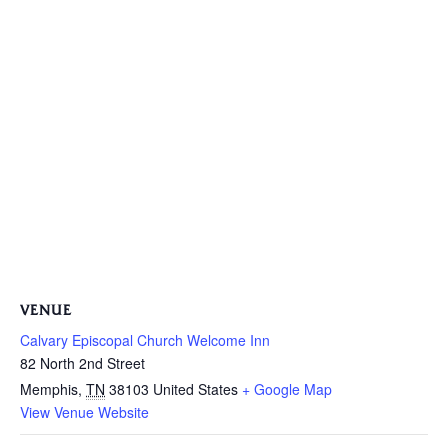
VENUE
Calvary Episcopal Church Welcome Inn
82 North 2nd Street
Memphis
,
TN
38103
United States
+ Google Map
View Venue Website