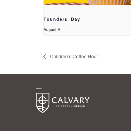
Founders’ Day
August 9
Children’s Coffee Hour