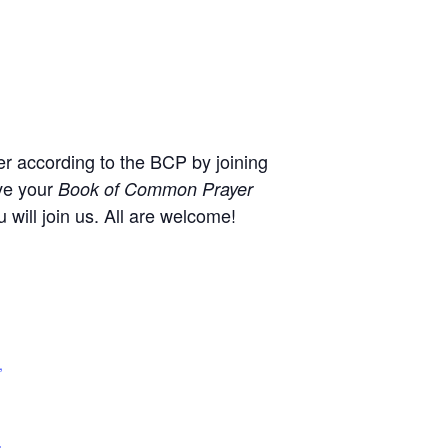
r according to the BCP by joining
ve your
Book of Common Prayer
will join us. All are welcome!
,
+