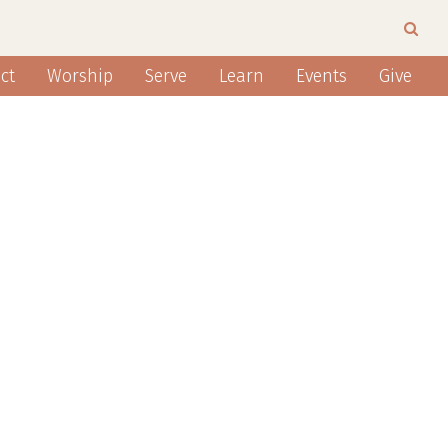
ct
Worship
Serve
Learn
Events
Give