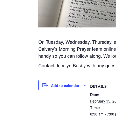
On Tuesday, Wednesday, Thursday, and
Calvary’s Morning Prayer team onlin
handy so you can follow along. We loo
Contact Jocelyn Busby with any ques
Add to calendar
DETAILS
Date:
February 15, 2
Time:
6:30 am - 7:00