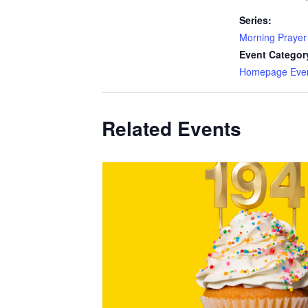
Series:
Morning Prayer
Event Categor
Homepage Eve
Related Events