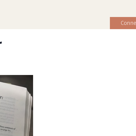
Conne
r