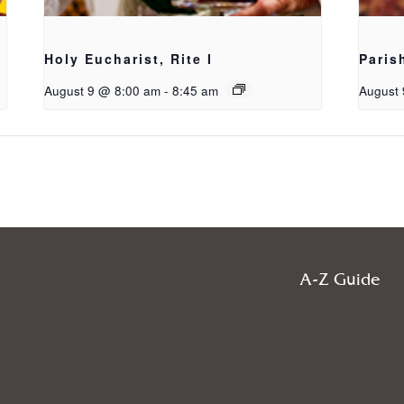
Holy Eucharist, Rite I
Paris
August 9 @ 8:00 am
-
8:45 am
August 
A-Z Guide