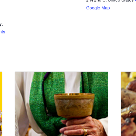
Google Map
y:
nts