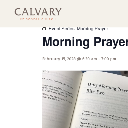
« All Events
Event Series:
Morning Prayer
Morning Praye
February 15, 2028 @ 6:30 am
-
7:00 pm