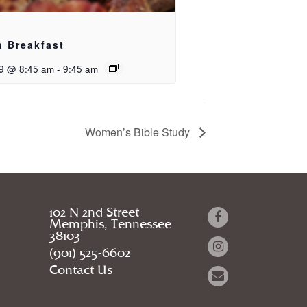
h Breakfast
9 @ 8:45 am
-
9:45 am
Women’s Bible Study
102 N 2nd Street
Memphis, Tennessee
38103
(901) 525-6602
Contact Us