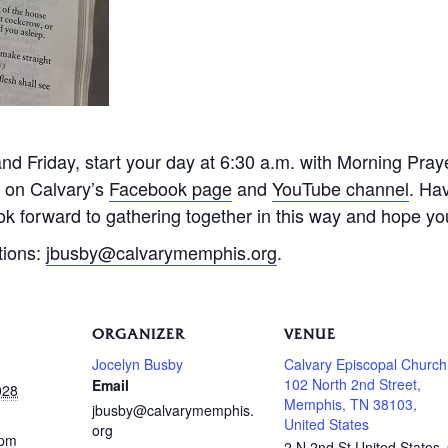
 Friday, start your day at 6:30 a.m. with Morning Praye
e on Calvary’s
Facebook page
and
YouTube channel
. Ha
k forward to gathering together in this way and hope you 
tions:
jbusby@calvarymemphis.org
.
ORGANIZER
VENUE
Jocelyn Busby
Calvary Episcopal Church
102 North 2nd Street,
Email
028
Memphis, TN 38103,
jbusby@calvarymemphis.
United States
org
 pm
2 N 2nd St
United States