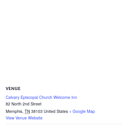
VENUE
Calvary Episcopal Church Welcome Inn
82 North 2nd Street
Memphis
,
TN
38103
United States
+ Google Map
View Venue Website