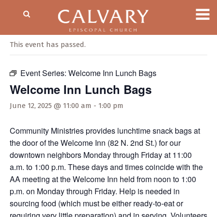
« All Events
This event has passed.
Event Series:
Welcome Inn Lunch Bags
Welcome Inn Lunch Bags
June 12, 2025 @ 11:00 am
-
1:00 pm
Community Ministries provides lunchtime snack bags at
the door of the Welcome Inn (82 N. 2nd St.) for our
downtown neighbors Monday through Friday at 11:00
a.m. to 1:00 p.m. These days and times coincide with the
AA meeting at the Welcome Inn held from noon to 1:00
p.m. on Monday through Friday. Help is needed in
sourcing food (which must be either ready-to-eat or
requiring very little preparation) and in serving. Volunteers