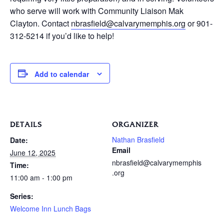
who serve will work with Community Liaison Mak
Clayton. Contact
nbrasfield@calvarymemphis.org
or 901-
312-5214 if you’d like to help!
Add to calendar
DETAILS
ORGANIZER
Nathan Brasfield
Date:
Email
June 12, 2025
nbrasfield@calvarymemphis
Time:
.org
11:00 am - 1:00 pm
Series:
Welcome Inn Lunch Bags