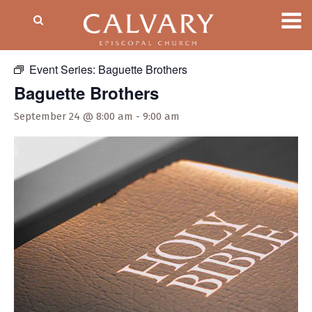
« All Events
Event Series:
Baguette Brothers
Baguette Brothers
September 24 @ 8:00 am
-
9:00 am