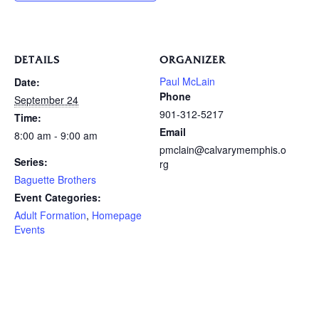
DETAILS
ORGANIZER
Paul McLain
Date:
Phone
September 24
901-312-5217
Time:
Email
8:00 am - 9:00 am
pmclain@calvarymemphis.o
Series:
rg
Baguette Brothers
Event Categories:
Adult Formation
,
Homepage
Events