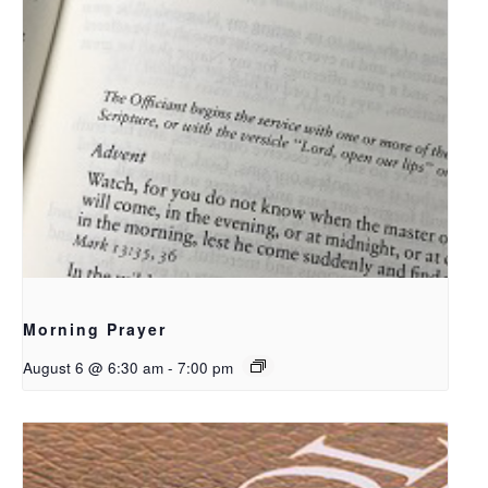
Morning Prayer
August 6 @ 6:30 am
-
7:00 pm