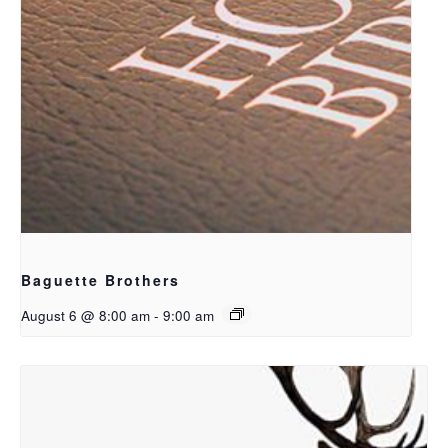
Baguette Brothers
August 6 @ 8:00 am
-
9:00 am