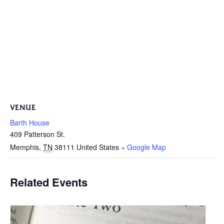
VENUE
Barth House
409 Patterson St.
Memphis
,
TN
38111
United States
+ Google Map
Related Events