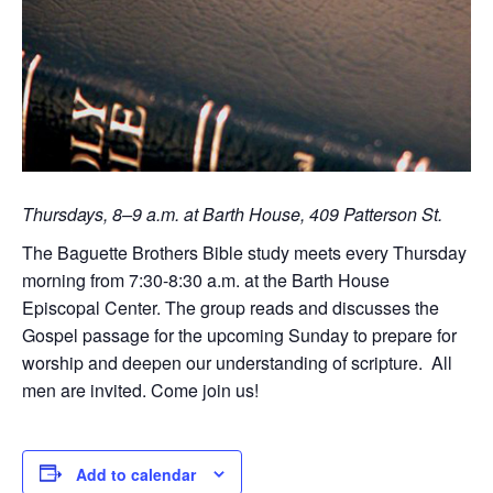
Thursdays, 8–9 a.m. at Barth House, 409 Patterson St.
The Baguette Brothers Bible study meets every Thursday
morning from 7:30-8:30 a.m. at the Barth House
Episcopal Center. The group reads and discusses the
Gospel passage for the upcoming Sunday to prepare for
worship and deepen our understanding of scripture. All
men are invited. Come join us!
Add to calendar