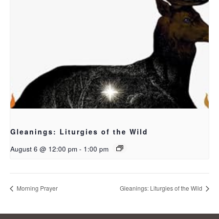
Gleanings: Liturgies of the Wild
August 6 @ 12:00 pm
-
1:00 pm
Morning Prayer
Gleanings: Liturgies of the Wild