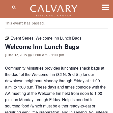
« All Events
This event has passed.
Event Series:
Welcome Inn Lunch Bags
Welcome Inn Lunch Bags
June 12, 2025 @ 11:00 am
-
1:00 pm
Community Ministries provides lunchtime snack bags at
the door of the Welcome Inn (82 N. 2nd St.) for our
downtown neighbors Monday through Friday at 11:00
a.m. to 1:00 p.m. These days and times coincide with the
AA meeting at the Welcome Inn held from noon to 1:00
p.m. on Monday through Friday. Help is needed in
sourcing food (which must be either ready-to-eat or
requiring very little preparation) and in serving. Volunteers