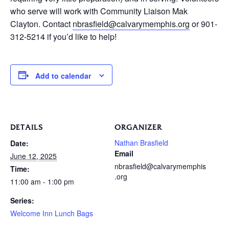
who serve will work with Community Liaison Mak
Clayton. Contact
nbrasfield@calvarymemphis.org
or 901-
312-5214 if you’d like to help!
Add to calendar
DETAILS
ORGANIZER
Nathan Brasfield
Date:
Email
June 12, 2025
nbrasfield@calvarymemphis
Time:
.org
11:00 am - 1:00 pm
Series:
Welcome Inn Lunch Bags