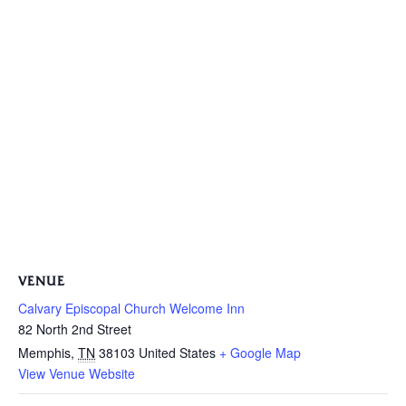
VENUE
Calvary Episcopal Church Welcome Inn
82 North 2nd Street
Memphis
,
TN
38103
United States
+ Google Map
View Venue Website