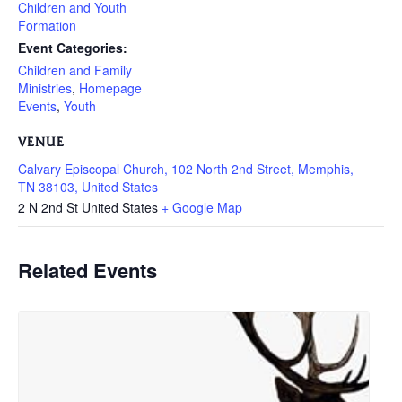
Children and Youth
Formation
Event Categories:
Children and Family
Ministries
,
Homepage
Events
,
Youth
VENUE
Calvary Episcopal Church, 102 North 2nd Street, Memphis,
TN 38103, United States
2 N 2nd St
United States
+ Google Map
Related Events