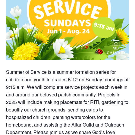
Summer of Service is a summer formation series for
children and youth in grades K-12 on Sunday mornings at
9:15 a.m. We will complete service projects each week in
and around our beloved parish community. Projects in
2025 will include making placemats for RITI, gardening to
beautify our church grounds, sending cards to
hospitalized children, painting watercolors for the
homebound, and assisting the Altar Guild and Outreach
Department. Please join us as we share God’s love