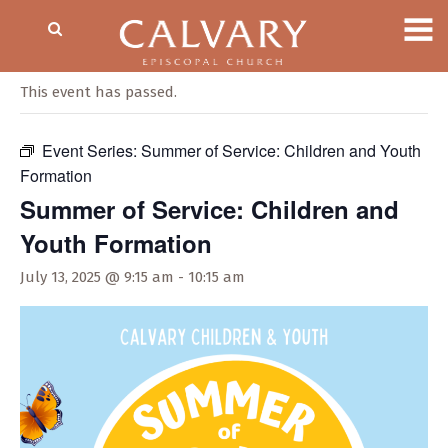
« All Events
This event has passed.
Event Series:
Summer of Service: Children and Youth
Formation
Summer of Service: Children and
Youth Formation
July 13, 2025 @ 9:15 am
-
10:15 am