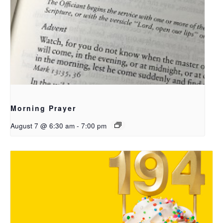
Morning Prayer
August 7 @ 6:30 am
-
7:00 pm