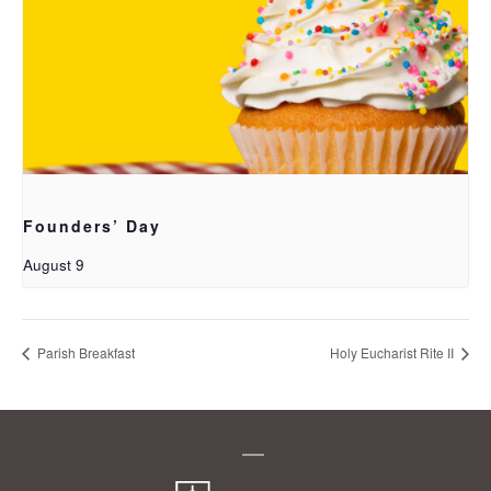
Founders’ Day
August 9
Parish Breakfast
Holy Eucharist Rite II