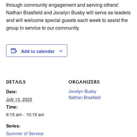
through community engagement and serving others!
Nathan Brasfield and Jocelyn Busby will serve as leaders
and will welcome special guests each week to assist the
group in service to our community.
Add to calendar
DETAILS
ORGANIZERS
Jocelyn Busby
Date:
Nathan Brasfield
July 13, 2025
Time:
9:15 am - 10:15 am
Series:
Summer of Service: