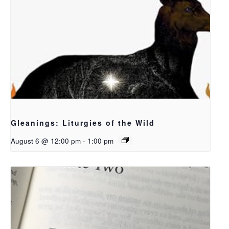
Gleanings: Liturgies of the Wild
August 6 @ 12:00 pm
-
1:00 pm