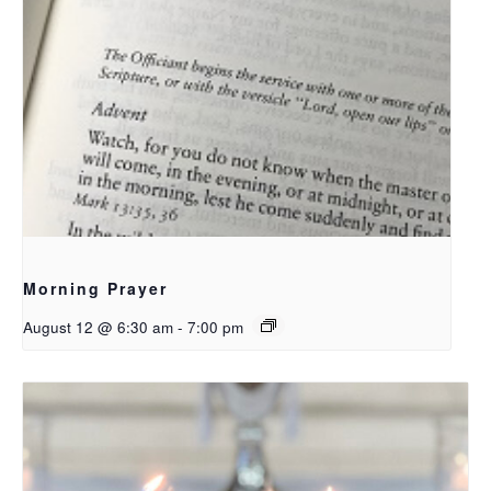
Morning Prayer
August 12 @ 6:30 am
-
7:00 pm