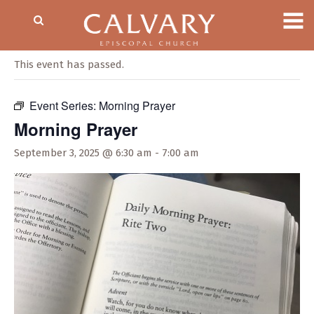
« All Events
This event has passed.
Event Series:
Morning Prayer
Morning Prayer
September 3, 2025 @ 6:30 am
-
7:00 am