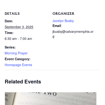
DETAILS
ORGANIZER
Jocelyn Busby
Date:
Email
September 3, 2025
jbusby@calvarymemphis.or
Time:
g
6:30 am - 7:00 am
Series:
Morning Prayer
Event Category:
Homepage Events
Related Events