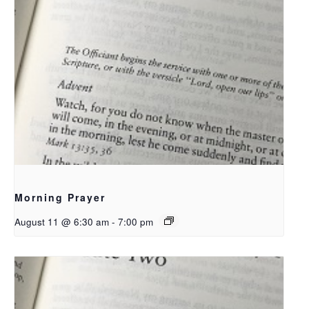
Morning Prayer
August 11 @ 6:30 am
-
7:00 pm