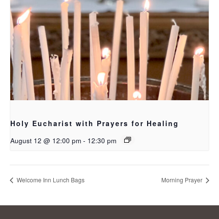
Holy Eucharist with Prayers for Healing
August 12 @ 12:00 pm
-
12:30 pm
Welcome Inn Lunch Bags
Morning Prayer