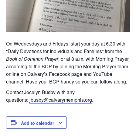
On Wednesdays and Fridays, start your day at 6:30 with
“Daily Devotions for Individuals and Families” from the
Book of Common Prayer
, or at 8 a.m. with Morning Prayer
according to the BCP by joining the Morning Prayer team
online on Calvary’s Facebook page and YouTube
channel. Have your BCP handy so you can follow along.
Contact Jocelyn Busby with any
questions:
jbusby@calvarymemphis.org
.
Add to calendar