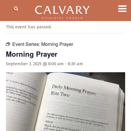
« All Events
This event has passed.
Event Series:
Morning Prayer
Morning Prayer
September 3, 2025 @ 8:00 am
-
8:30 am