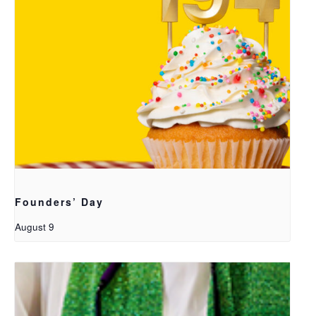
Founders’ Day
August 9