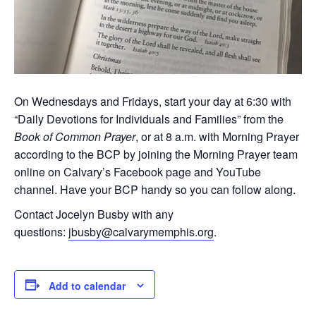
On Wednesdays and Fridays, start your day at 6:30 with
“Daily Devotions for Individuals and Families” from the
Book of Common Prayer
, or at 8 a.m. with Morning Prayer
according to the BCP by joining the Morning Prayer team
online on Calvary’s Facebook page and YouTube
channel. Have your BCP handy so you can follow along.
Contact Jocelyn Busby with any
questions:
jbusby@calvarymemphis.org
.
Add to calendar