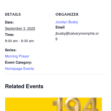
DETAILS
ORGANIZER
Jocelyn Busby
Date:
Email
September 3, 2025
jbusby@calvarymemphis.or
Time:
g
8:00 am - 8:30 am
Series:
Morning Prayer
Event Category:
Homepage Events
Related Events