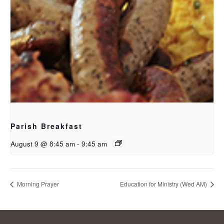
Parish Breakfast
August 9 @ 8:45 am
-
9:45 am
Morning Prayer
Education for Ministry (Wed AM)