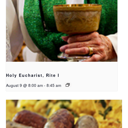
Holy Eucharist, Rite I
August 9 @ 8:00 am
-
8:45 am