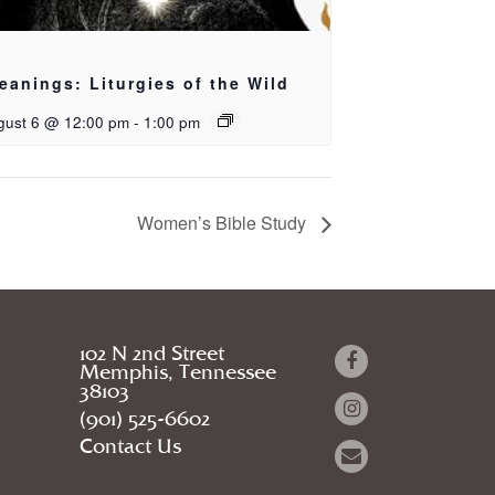
eanings: Liturgies of the Wild
gust 6 @ 12:00 pm
-
1:00 pm
Women’s Bible Study
102 N 2nd Street
Memphis, Tennessee
38103
(901) 525-6602
Contact Us