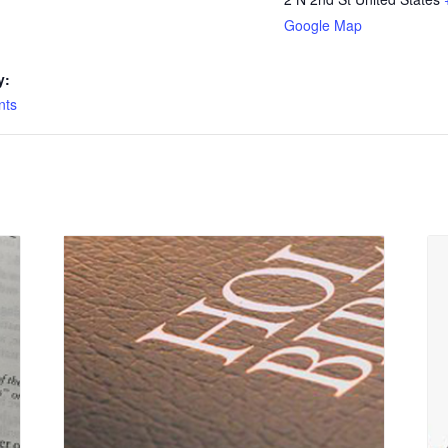
Google Map
y:
nts