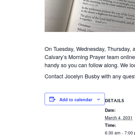
On Tuesday, Wednesday, Thursday, and
Calvary’s Morning Prayer team onlin
handy so you can follow along. We loo
Contact Jocelyn Busby with any ques
Add to calendar
DETAILS
Date:
March 4, 2031
Time:
6:30 am - 7:00