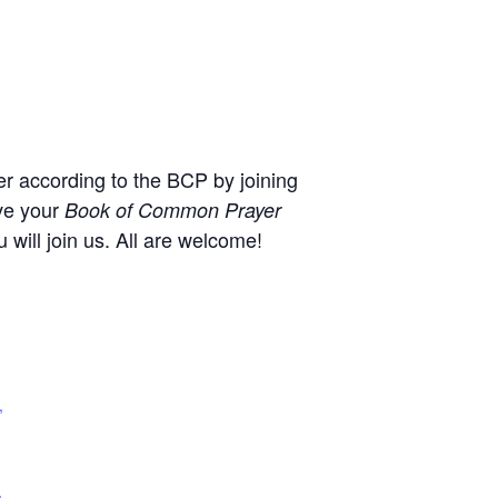
r according to the BCP by joining
ve your
Book of Common Prayer
will join us. All are welcome!
,
+