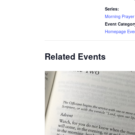
Series:
Morning Prayer
Event Categor
Homepage Eve
Related Events