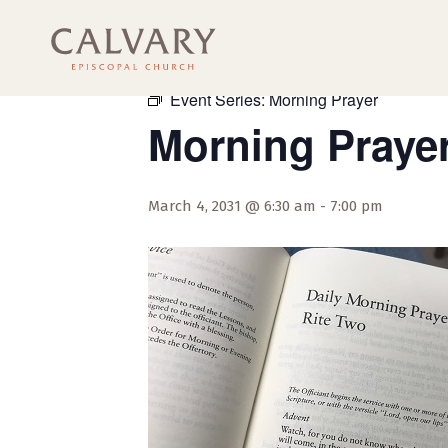
« All Events
Event Series:
Morning Prayer
Morning Praye
March 4, 2031 @ 6:30 am
-
7:00 pm