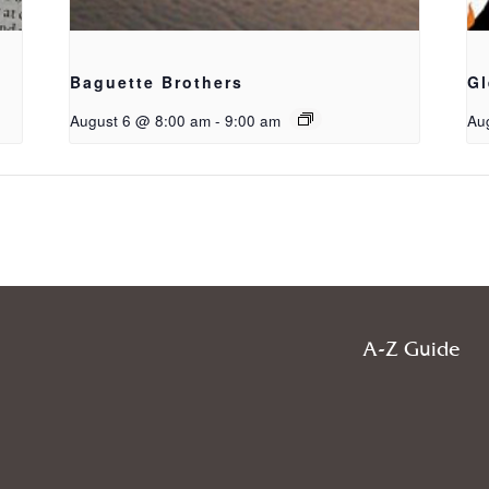
Baguette Brothers
Gl
August 6 @ 8:00 am
-
9:00 am
Au
A-Z Guide