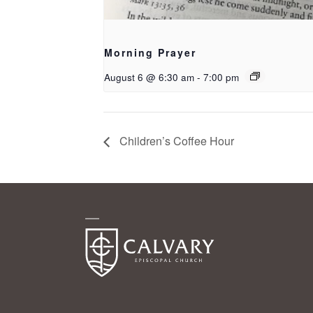
Morning Prayer
August 6 @ 6:30 am
-
7:00 pm
Children’s Coffee Hour