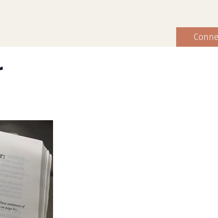
Conne
r