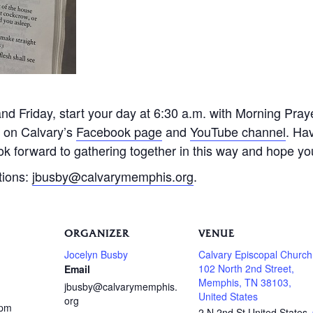
 Friday, start your day at 6:30 a.m. with Morning Praye
e on Calvary’s
Facebook page
and
YouTube channel
. Ha
k forward to gathering together in this way and hope you 
tions:
jbusby@calvarymemphis.org
.
ORGANIZER
VENUE
Jocelyn Busby
Calvary Episcopal Church
102 North 2nd Street,
Email
Memphis, TN 38103,
jbusby@calvarymemphis.
United States
org
 pm
2 N 2nd St
United States