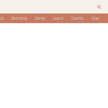
ct
Worship
Serve
Learn
Events
Give