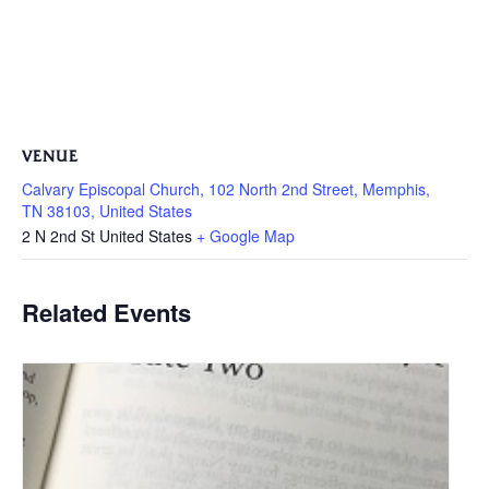
VENUE
Calvary Episcopal Church, 102 North 2nd Street, Memphis,
TN 38103, United States
2 N 2nd St
United States
+ Google Map
Related Events