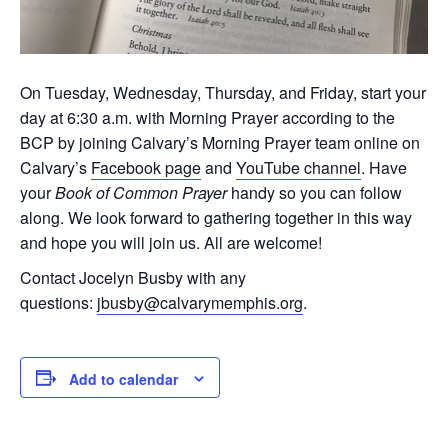
On Tuesday, Wednesday, Thursday, and Friday, start your
day at 6:30 a.m. with Morning Prayer according to the
BCP by joining Calvary’s Morning Prayer team online on
Calvary’s
Facebook page
and
YouTube channel
. Have
your
Book of Common Prayer
handy so you can follow
along. We look forward to gathering together in this way
and hope you will join us. All are welcome!
Contact Jocelyn Busby with any
questions:
jbusby@calvarymemphis.org
.
Add to calendar