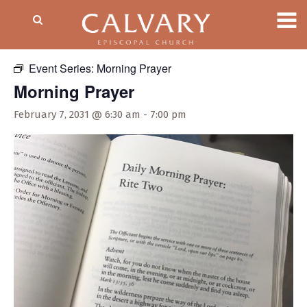
« All Events
Event Series:
Morning Prayer
Morning Prayer
February 7, 2031 @ 6:30 am
-
7:00 pm