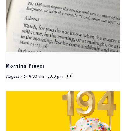
Morning Prayer
August 7 @ 6:30 am
-
7:00 pm