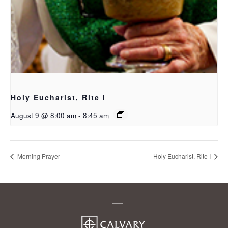
Holy Eucharist, Rite I
August 9 @ 8:00 am
-
8:45 am
Morning Prayer
Holy Eucharist, Rite I