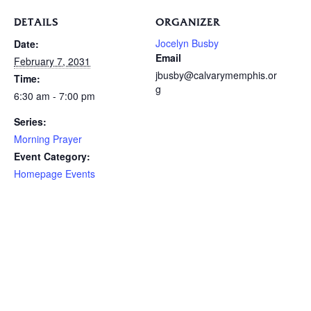
DETAILS
ORGANIZER
Jocelyn Busby
Date:
Email
February 7, 2031
jbusby@calvarymemphis.or
Time:
g
6:30 am - 7:00 pm
Series:
Morning Prayer
Event Category:
Homepage Events