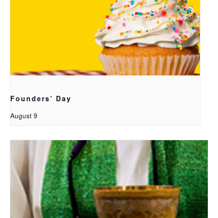
Founders’ Day
August 9