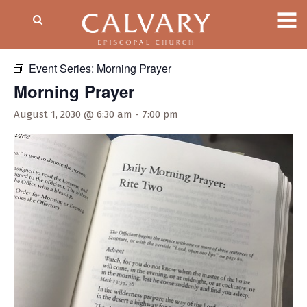
« All Events
Event Series:
Morning Prayer
Morning Prayer
August 1, 2030 @ 6:30 am
-
7:00 pm