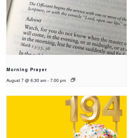
Morning Prayer
August 7 @ 6:30 am
-
7:00 pm