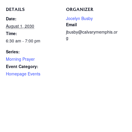
DETAILS
ORGANIZER
Jocelyn Busby
Date:
Email
August 1, 2030
jbusby@calvarymemphis.or
Time:
g
6:30 am - 7:00 pm
Series:
Morning Prayer
Event Category:
Homepage Events