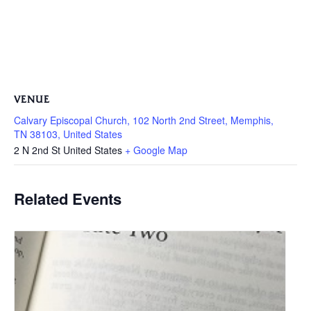
VENUE
Calvary Episcopal Church, 102 North 2nd Street, Memphis,
TN 38103, United States
2 N 2nd St
United States
+ Google Map
Related Events