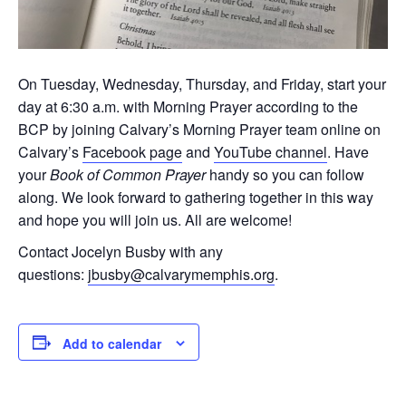
On Tuesday, Wednesday, Thursday, and Friday, start your
day at 6:30 a.m. with Morning Prayer according to the
BCP by joining Calvary’s Morning Prayer team online on
Calvary’s
Facebook page
and
YouTube channel
. Have
your
Book of Common Prayer
handy so you can follow
along. We look forward to gathering together in this way
and hope you will join us. All are welcome!
Contact Jocelyn Busby with any
questions:
jbusby@calvarymemphis.org
.
Add to calendar