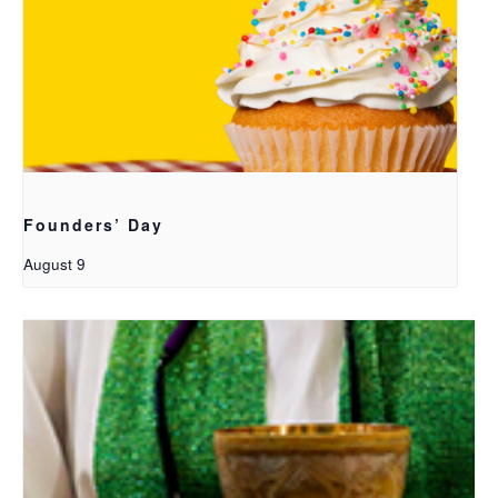
Founders’ Day
August 9