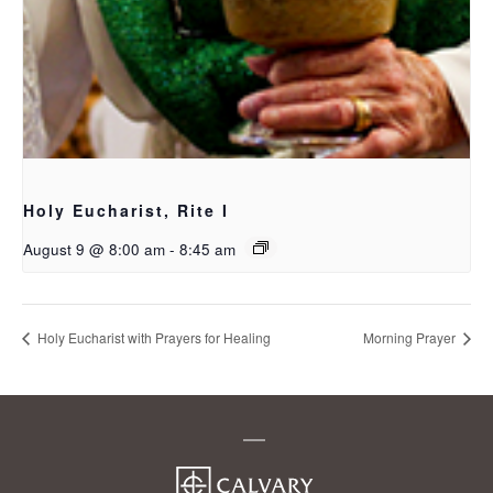
Holy Eucharist, Rite I
August 9 @ 8:00 am
-
8:45 am
Holy Eucharist with Prayers for Healing
Morning Prayer