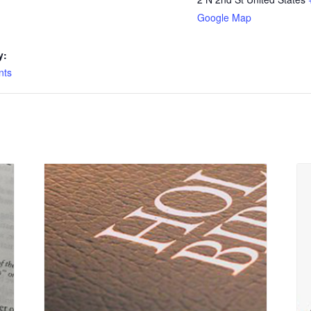
Google Map
y:
nts