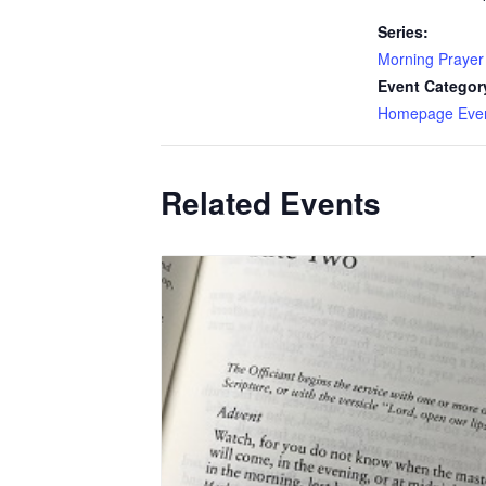
Series:
Morning Prayer
Event Categor
Homepage Eve
Related Events