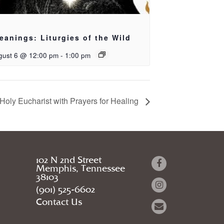
eanings: Liturgies of the Wild
gust 6 @ 12:00 pm
-
1:00 pm
Holy Eucharist with Prayers for Healing
102 N 2nd Street
Memphis, Tennessee
38103
(901) 525-6602
Contact Us