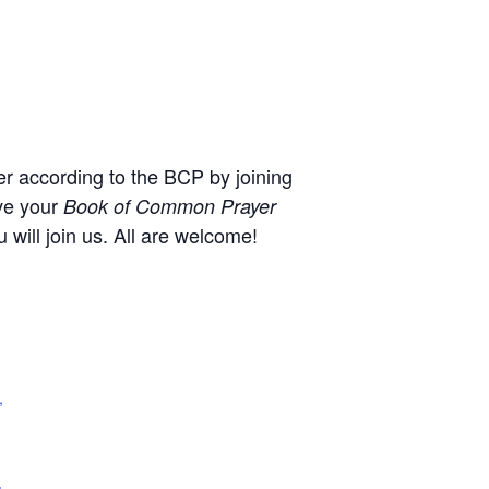
r according to the BCP by joining
ve your
Book of Common Prayer
will join us. All are welcome!
,
+