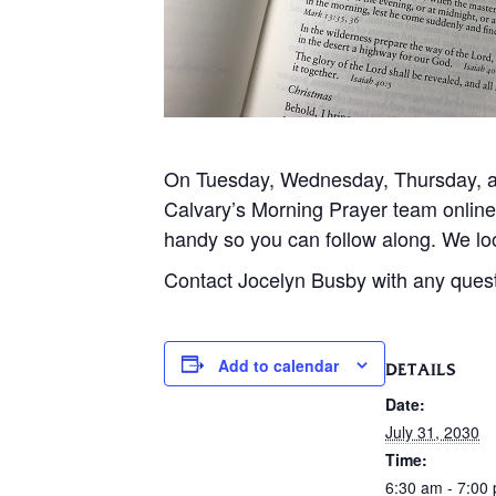
On Tuesday, Wednesday, Thursday, and
Calvary’s Morning Prayer team onlin
handy so you can follow along. We loo
Contact Jocelyn Busby with any ques
Add to calendar
DETAILS
Date:
July 31, 2030
Time:
6:30 am - 7:00