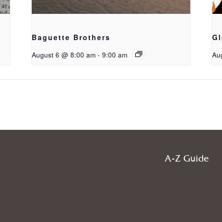
Baguette Brothers
Gl
August 6 @ 8:00 am
-
9:00 am
Au
A-Z Guide