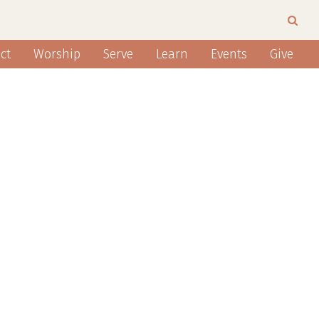
ct
Worship
Serve
Learn
Events
Give