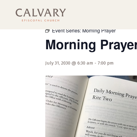
« All Events
Event Series:
Morning Prayer
Morning Praye
July 31, 2030 @ 6:30 am
-
7:00 pm