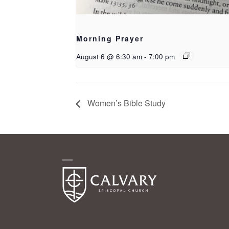
Morning Prayer
August 6 @ 6:30 am
-
7:00 pm
Women’s Bible Study