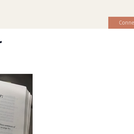
Conne
r