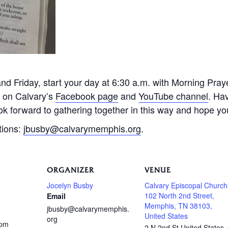
 Friday, start your day at 6:30 a.m. with Morning Praye
e on Calvary’s
Facebook page
and
YouTube channel
. Ha
k forward to gathering together in this way and hope you 
tions:
jbusby@calvarymemphis.org
.
ORGANIZER
VENUE
Jocelyn Busby
Calvary Episcopal Church
102 North 2nd Street,
Email
Memphis, TN 38103,
jbusby@calvarymemphis.
United States
org
 pm
2 N 2nd St
United States