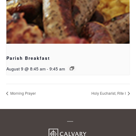
Parish Breakfast
August 9 @ 8:45 am
-
9:45 am
Morning Prayer
Holy Eucharist, Rite I