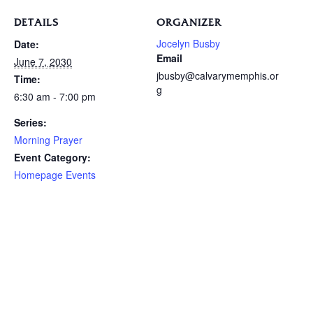
DETAILS
ORGANIZER
Jocelyn Busby
Date:
Email
June 7, 2030
jbusby@calvarymemphis.or
Time:
g
6:30 am - 7:00 pm
Series:
Morning Prayer
Event Category:
Homepage Events