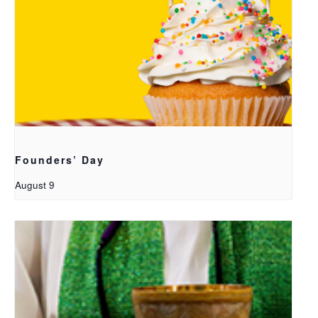
Founders’ Day
August 9