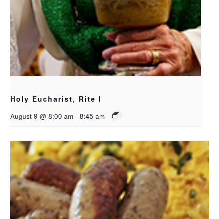
Holy Eucharist, Rite I
August 9 @ 8:00 am
-
8:45 am