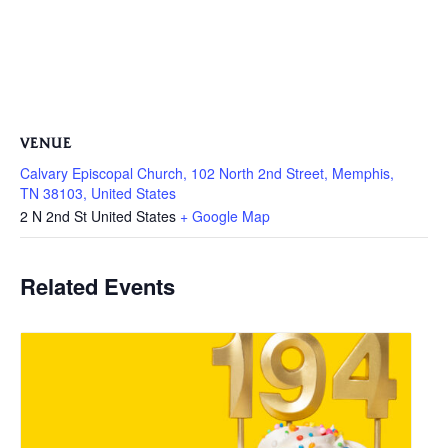
VENUE
Calvary Episcopal Church, 102 North 2nd Street, Memphis,
TN 38103, United States
2 N 2nd St
United States
+ Google Map
Related Events