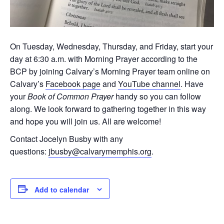
On Tuesday, Wednesday, Thursday, and Friday, start your
day at 6:30 a.m. with Morning Prayer according to the
BCP by joining Calvary’s Morning Prayer team online on
Calvary’s
Facebook page
and
YouTube channel
. Have
your
Book of Common Prayer
handy so you can follow
along. We look forward to gathering together in this way
and hope you will join us. All are welcome!
Contact Jocelyn Busby with any
questions:
jbusby@calvarymemphis.org
.
Add to calendar