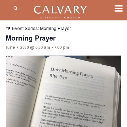
« All Events
Event Series:
Morning Prayer
Morning Prayer
June 7, 2030 @ 6:30 am
-
7:00 pm