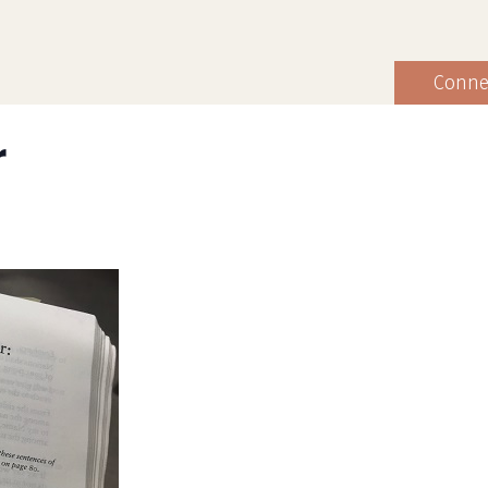
Conne
r