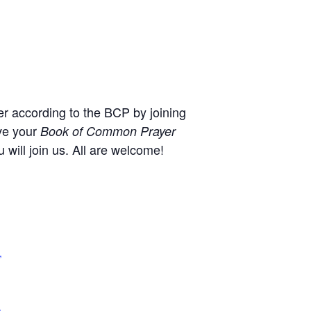
r according to the BCP by joining
ve your
Book of Common Prayer
will join us. All are welcome!
,
+