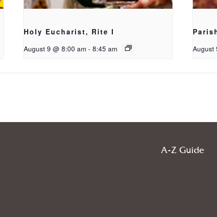
Holy Eucharist, Rite I
Paris
August 9 @ 8:00 am
-
8:45 am
August 
A-Z Guide