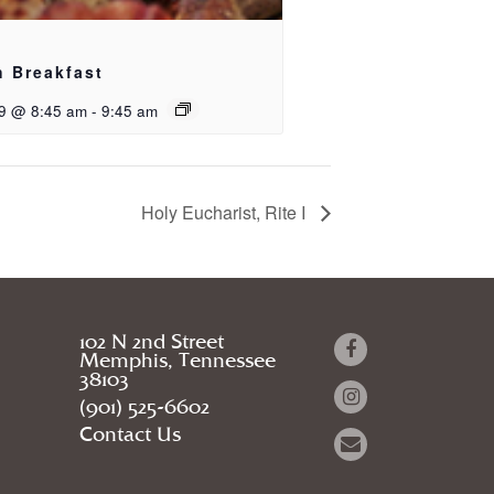
h Breakfast
9 @ 8:45 am
-
9:45 am
Holy Eucharist, Rite I
102 N 2nd Street
Memphis, Tennessee
38103
(901) 525-6602
Contact Us