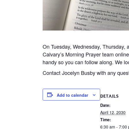
On Tuesday, Wednesday, Thursday, and
Calvary’s Morning Prayer team onlin
handy so you can follow along. We loo
Contact Jocelyn Busby with any ques
Add to calendar
DETAILS
Date:
April 12, 2030
Time:
6:30 am - 7:00