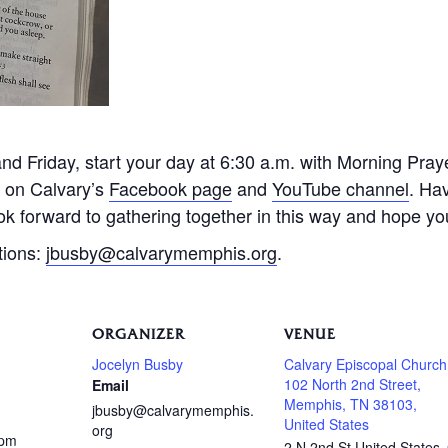
 Friday, start your day at 6:30 a.m. with Morning Praye
e on Calvary’s
Facebook page
and
YouTube channel
. Ha
k forward to gathering together in this way and hope you 
tions:
jbusby@calvarymemphis.org
.
ORGANIZER
VENUE
Jocelyn Busby
Calvary Episcopal Church
102 North 2nd Street,
Email
Memphis, TN 38103,
jbusby@calvarymemphis.
United States
org
 pm
2 N 2nd St
United States