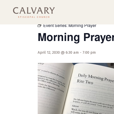
« All Events
Event Series:
Morning Prayer
Morning Praye
April 12, 2030 @ 6:30 am
-
7:00 pm