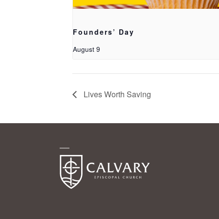
Founders’ Day
August 9
Lives Worth Saving