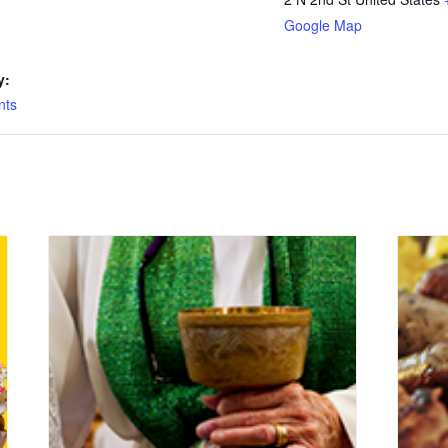
Google Map
y:
nts