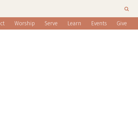
ct
Worship
Serve
Learn
Events
Give