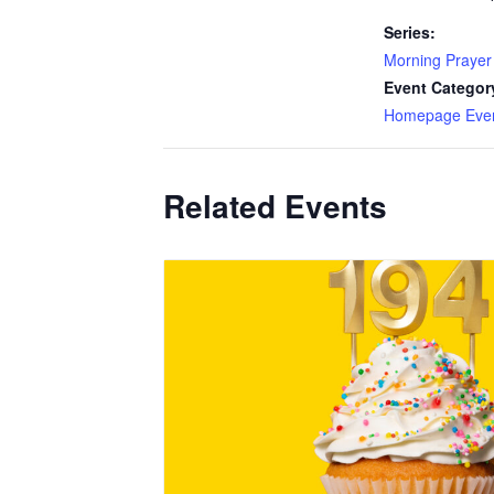
Series:
Morning Prayer
Event Categor
Homepage Eve
Related Events