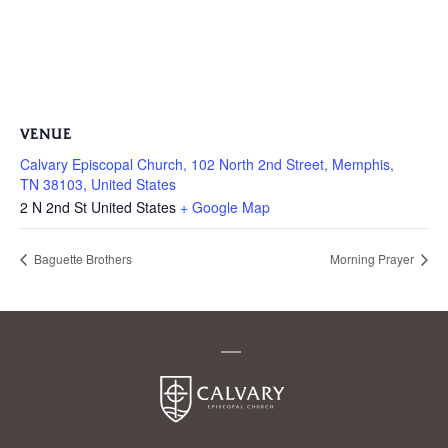
VENUE
Calvary Episcopal Church, 102 North 2nd Street, Memphis,
TN 38103, United States
2 N 2nd St
United States
+ Google Map
Baguette Brothers
Morning Prayer