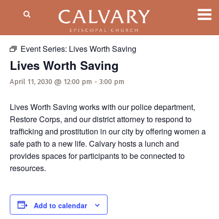
« All Events
Event Series:
Lives Worth Saving
Lives Worth Saving
April 11, 2030 @ 12:00 pm
-
3:00 pm
Lives Worth Saving works with our police department,
Restore Corps, and our district attorney to respond to
trafficking and prostitution in our city by offering women a
safe path to a new life. Calvary hosts a lunch and
provides spaces for participants to be connected to
resources.
Add to calendar