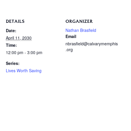
DETAILS
ORGANIZER
Nathan Brasfield
Date:
Email
April 11, 2030
nbrasfield@calvarymemphis
Time:
.org
12:00 pm - 3:00 pm
Series:
Lives Worth Saving