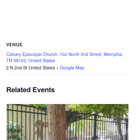
VENUE
Calvary Episcopal Church, 102 North 2nd Street, Memphis,
TN 38103, United States
2 N 2nd St
United States
+ Google Map
Related Events