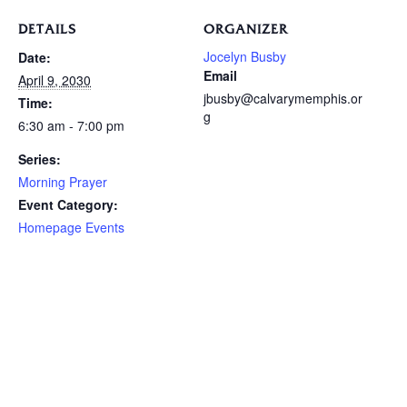
DETAILS
ORGANIZER
Jocelyn Busby
Date:
Email
April 9, 2030
jbusby@calvarymemphis.or
Time:
g
6:30 am - 7:00 pm
Series:
Morning Prayer
Event Category:
Homepage Events