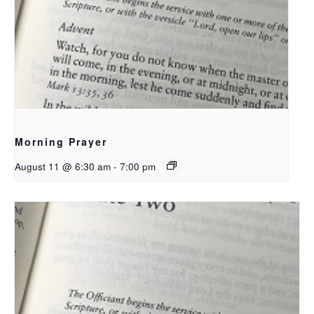
Morning Prayer
August 11 @ 6:30 am
-
7:00 pm