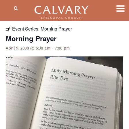
« All Events
Event Series:
Morning Prayer
Morning Prayer
April 9, 2030 @ 6:30 am
-
7:00 pm