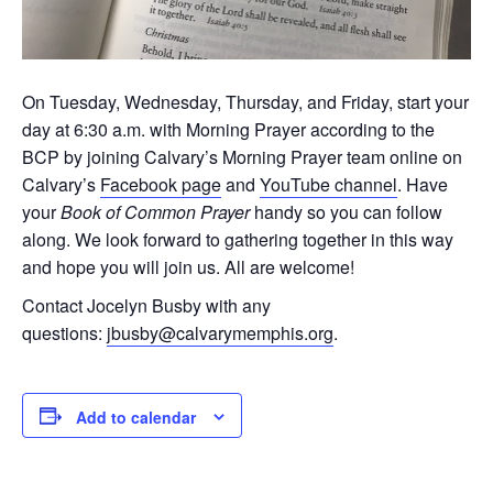
On Tuesday, Wednesday, Thursday, and Friday, start your
day at 6:30 a.m. with Morning Prayer according to the
BCP by joining Calvary’s Morning Prayer team online on
Calvary’s
Facebook page
and
YouTube channel
. Have
your
Book of Common Prayer
handy so you can follow
along. We look forward to gathering together in this way
and hope you will join us. All are welcome!
Contact Jocelyn Busby with any
questions:
jbusby@calvarymemphis.org
.
Add to calendar