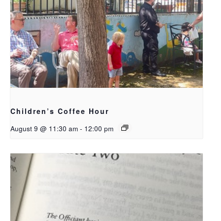
Children’s Coffee Hour
August 9 @ 11:30 am
-
12:00 pm