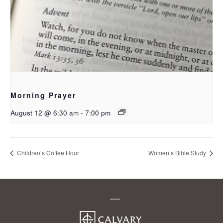
Morning Prayer
August 12 @ 6:30 am
-
7:00 pm
Children’s Coffee Hour
Women’s Bible Study