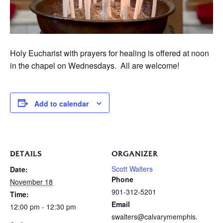
Holy Eucharist with prayers for healing is offered at noon
in the chapel on Wednesdays. All are welcome!
Add to calendar
DETAILS
ORGANIZER
Scott Walters
Date:
Phone
November 18
901-312-5201
Time:
Email
12:00 pm - 12:30 pm
swalters@calvarymemphis.