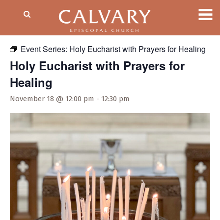
« All Events
Event Series:
Holy Eucharist with Prayers for Healing
Holy Eucharist with Prayers for
Healing
November 18 @ 12:00 pm
-
12:30 pm