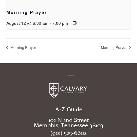
Morning Prayer
August 12 @ 6:30 am
-
7:00 pm
Morning Prayer
Morning Prayer
A-Z Guide
102 N 2nd Street
Memphis, Tennessee 38103
(901) 525-6602