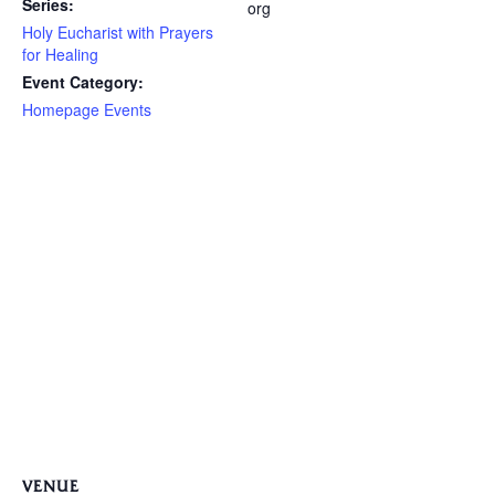
Series:
org
Holy Eucharist with Prayers
for Healing
Event Category:
Homepage Events
VENUE