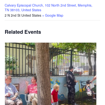
Calvary Episcopal Church, 102 North 2nd Street, Memphis,
TN 38103, United States
2 N 2nd St
United States
+ Google Map
Related Events