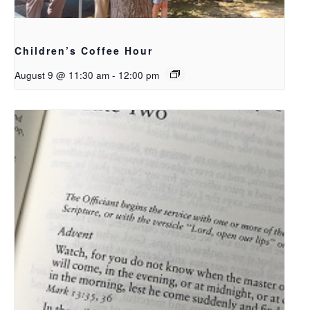
Children’s Coffee Hour
August 9 @ 11:30 am
-
12:00 pm