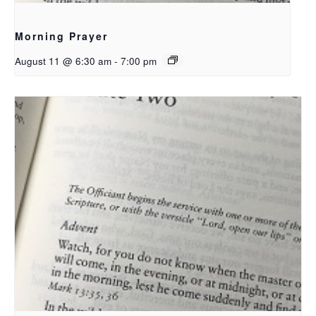
Morning Prayer
August 11 @ 6:30 am
-
7:00 pm