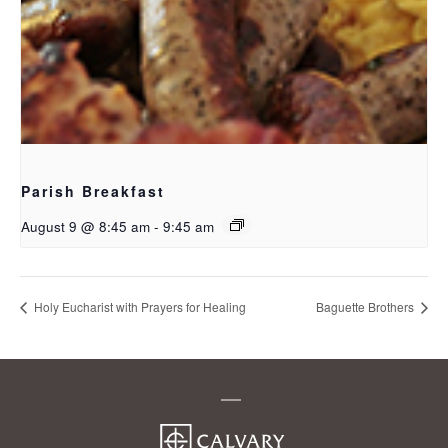
Parish Breakfast
August 9 @ 8:45 am
-
9:45 am
Holy Eucharist with Prayers for Healing
Baguette Brothers