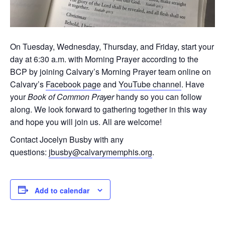
On Tuesday, Wednesday, Thursday, and Friday, start your
day at 6:30 a.m. with Morning Prayer according to the
BCP by joining Calvary’s Morning Prayer team online on
Calvary’s
Facebook page
and
YouTube channel
. Have
your
Book of Common Prayer
handy so you can follow
along. We look forward to gathering together in this way
and hope you will join us. All are welcome!
Contact Jocelyn Busby with any
questions:
jbusby@calvarymemphis.org
.
Add to calendar