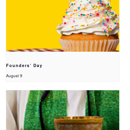
Founders’ Day
August 9