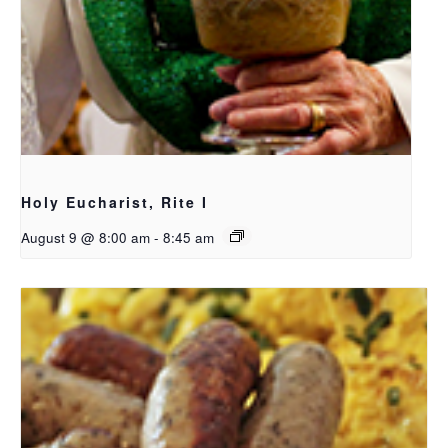
Holy Eucharist, Rite I
August 9 @ 8:00 am
-
8:45 am