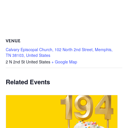
VENUE
Calvary Episcopal Church, 102 North 2nd Street, Memphis,
TN 38103, United States
2 N 2nd St
United States
+ Google Map
Related Events