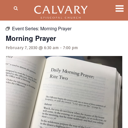
« All Events
Event Series:
Morning Prayer
Morning Prayer
February 7, 2030 @ 6:30 am
-
7:00 pm