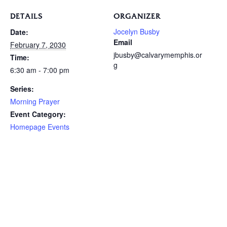
DETAILS
ORGANIZER
Jocelyn Busby
Date:
Email
February 7, 2030
jbusby@calvarymemphis.or
Time:
g
6:30 am - 7:00 pm
Series:
Morning Prayer
Event Category:
Homepage Events