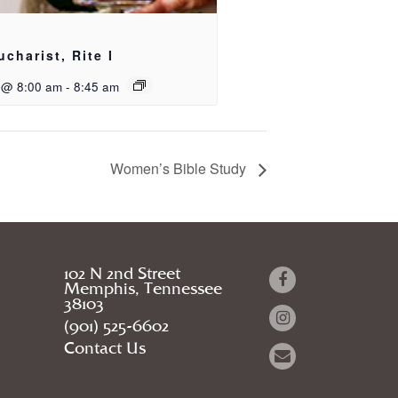
ucharist, Rite I
 @ 8:00 am
-
8:45 am
Women’s Bible Study
102 N 2nd Street
Memphis, Tennessee
38103
(901) 525-6602
Contact Us