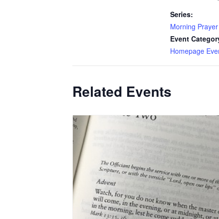
Series:
Morning Prayer
Event Categor
Homepage Eve
Related Events