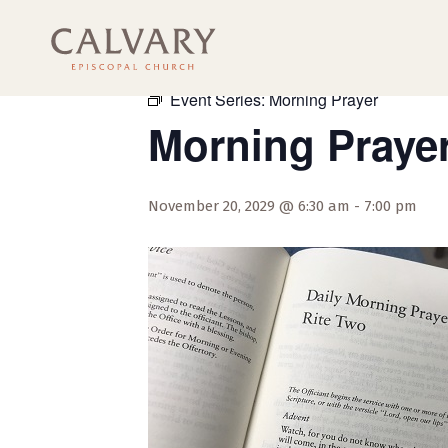
« All Events
Event Series:
Morning Prayer
Morning Praye
November 20, 2029 @ 6:30 am
-
7:00 pm