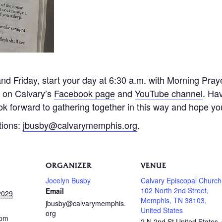
 Friday, start your day at 6:30 a.m. with Morning Praye
e on Calvary’s
Facebook page
and
YouTube channel
. Ha
k forward to gathering together in this way and hope you 
tions:
jbusby@calvarymemphis.org
.
ORGANIZER
VENUE
Jocelyn Busby
Calvary Episcopal Church
102 North 2nd Street,
Email
2029
Memphis, TN 38103,
jbusby@calvarymemphis.
United States
org
 pm
2 N 2nd St
United States