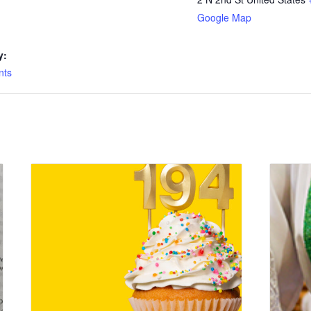
Google Map
y:
nts