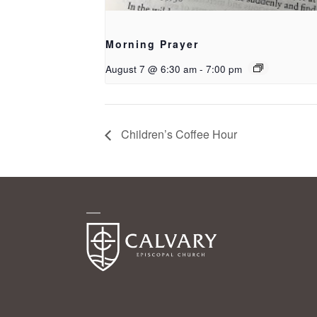
Morning Prayer
August 7 @ 6:30 am
-
7:00 pm
Children’s Coffee Hour