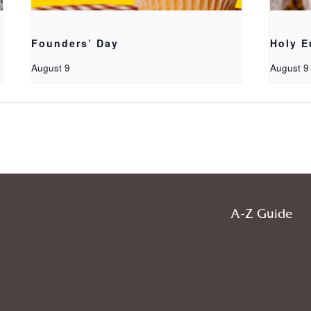
Founders’ Day
Holy E
August 9
August 9
A-Z Guide