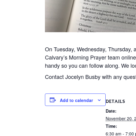
On Tuesday, Wednesday, Thursday, and
Calvary’s Morning Prayer team onlin
handy so you can follow along. We loo
Contact Jocelyn Busby with any ques
Add to calendar
DETAILS
Date:
November 20, 
Time:
6:30 am - 7:00