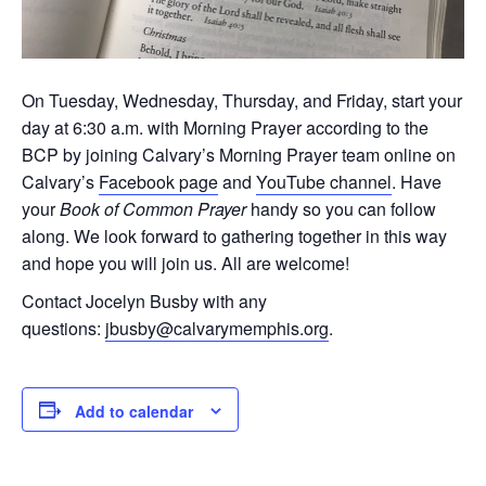
On Tuesday, Wednesday, Thursday, and Friday, start your
day at 6:30 a.m. with Morning Prayer according to the
BCP by joining Calvary’s Morning Prayer team online on
Calvary’s
Facebook page
and
YouTube channel
. Have
your
Book of Common Prayer
handy so you can follow
along. We look forward to gathering together in this way
and hope you will join us. All are welcome!
Contact Jocelyn Busby with any
questions:
jbusby@calvarymemphis.org
.
Add to calendar