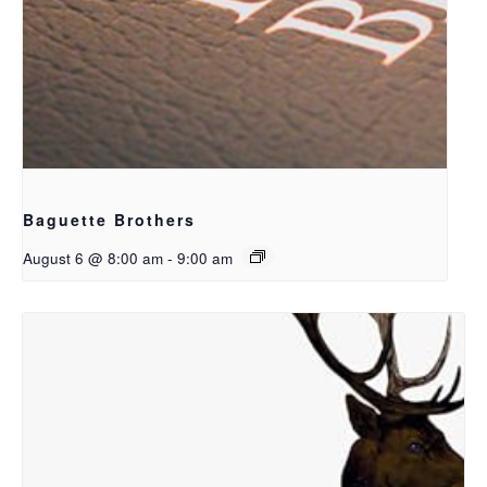
Baguette Brothers
August 6 @ 8:00 am
-
9:00 am