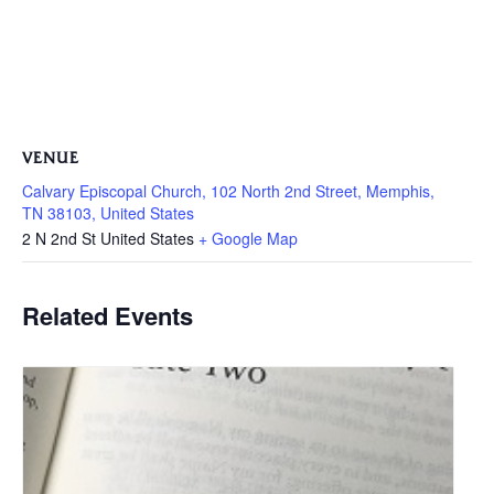
VENUE
Calvary Episcopal Church, 102 North 2nd Street, Memphis,
TN 38103, United States
2 N 2nd St
United States
+ Google Map
Related Events