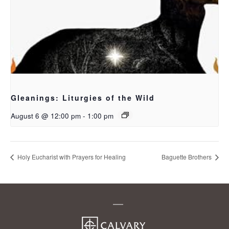
Gleanings: Liturgies of the Wild
August 6 @ 12:00 pm
-
1:00 pm
Holy Eucharist with Prayers for Healing
Baguette Brothers