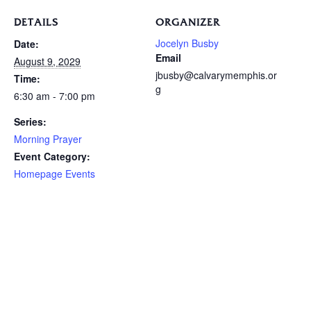
DETAILS
ORGANIZER
Jocelyn Busby
Date:
Email
August 9, 2029
jbusby@calvarymemphis.or
Time:
g
6:30 am - 7:00 pm
Series:
Morning Prayer
Event Category:
Homepage Events