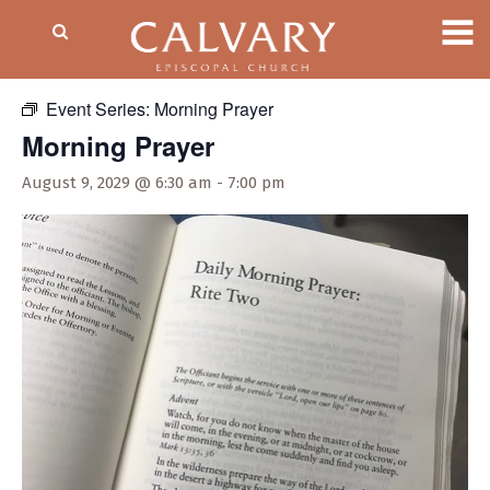
« All Events
Event Series:
Morning Prayer
Morning Prayer
August 9, 2029 @ 6:30 am
-
7:00 pm