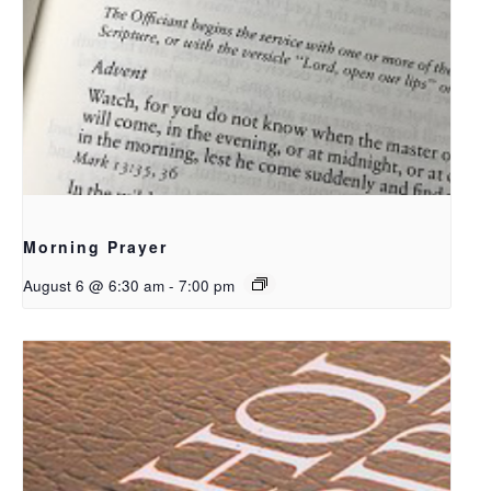
Morning Prayer
August 6 @ 6:30 am
-
7:00 pm