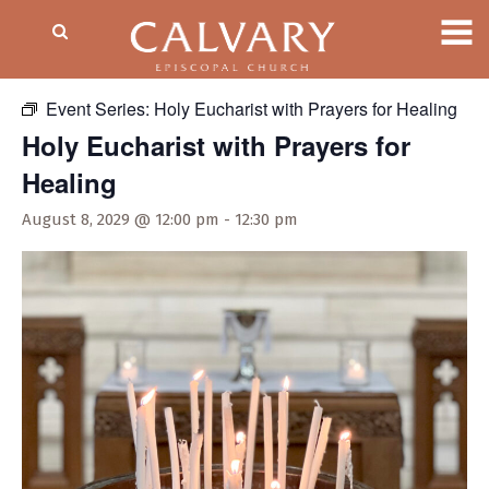
« All Events
Event Series:
Holy Eucharist with Prayers for Healing
Holy Eucharist with Prayers for
Healing
August 8, 2029 @ 12:00 pm
-
12:30 pm