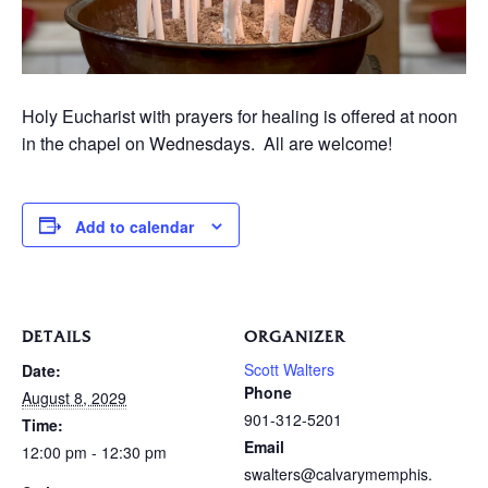
Holy Eucharist with prayers for healing is offered at noon
in the chapel on Wednesdays. All are welcome!
Add to calendar
DETAILS
ORGANIZER
Scott Walters
Date:
Phone
August 8, 2029
901-312-5201
Time:
Email
12:00 pm - 12:30 pm
swalters@calvarymemphis.