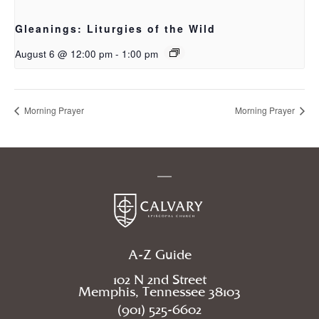
Gleanings: Liturgies of the Wild
August 6 @ 12:00 pm
-
1:00 pm
Morning Prayer
Morning Prayer
A-Z Guide
102 N 2nd Street
Memphis, Tennessee 38103
(901) 525-6602