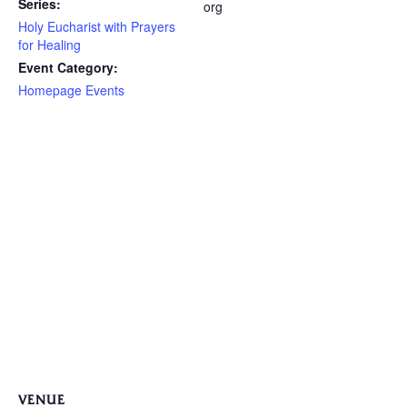
Series:
org
Holy Eucharist with Prayers
for Healing
Event Category:
Homepage Events
VENUE