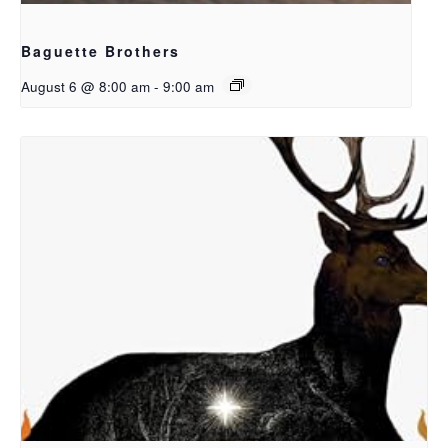
Baguette Brothers
August 6 @ 8:00 am
-
9:00 am