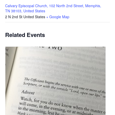
Calvary Episcopal Church, 102 North 2nd Street, Memphis,
TN 38103, United States
2 N 2nd St
United States
+ Google Map
Related Events