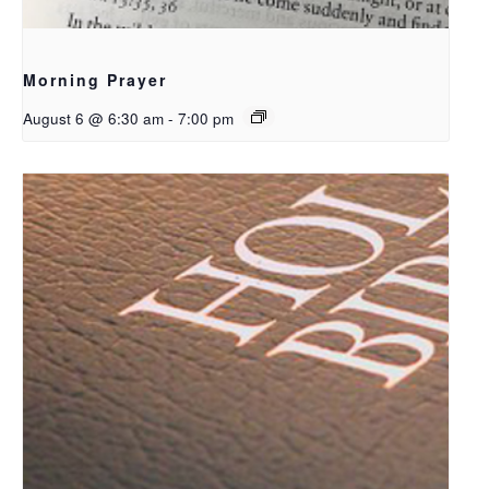
Morning Prayer
August 6 @ 6:30 am
-
7:00 pm