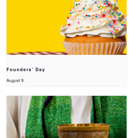
Founders’ Day
August 9