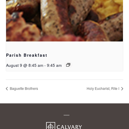
Parish Breakfast
August 9 @ 8:45 am
-
9:45 am
Baguette Brothers
Holy Eucharist, Rite I