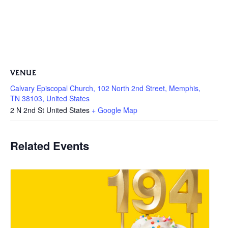
VENUE
Calvary Episcopal Church, 102 North 2nd Street, Memphis,
TN 38103, United States
2 N 2nd St
United States
+ Google Map
Related Events