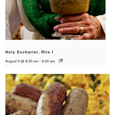
Holy Eucharist, Rite I
August 9 @ 8:00 am
-
8:45 am