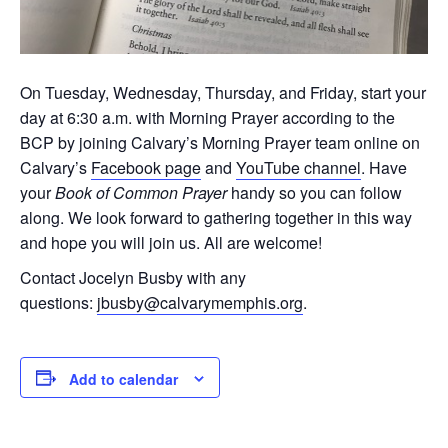
On Tuesday, Wednesday, Thursday, and Friday, start your
day at 6:30 a.m. with Morning Prayer according to the
BCP by joining Calvary’s Morning Prayer team online on
Calvary’s
Facebook page
and
YouTube channel
. Have
your
Book of Common Prayer
handy so you can follow
along. We look forward to gathering together in this way
and hope you will join us. All are welcome!
Contact Jocelyn Busby with any
questions:
jbusby@calvarymemphis.org
.
Add to calendar