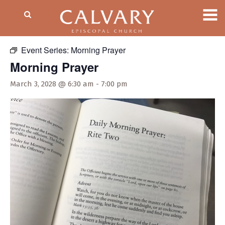
« All Events
Event Series:
Morning Prayer
Morning Prayer
March 3, 2028 @ 6:30 am
-
7:00 pm