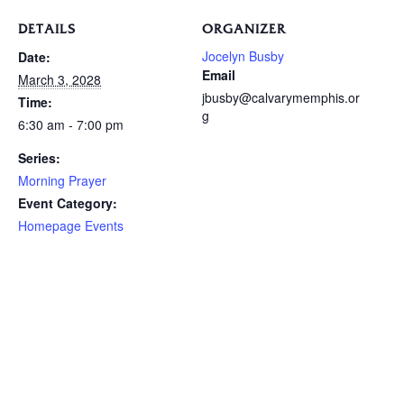
DETAILS
ORGANIZER
Jocelyn Busby
Date:
Email
March 3, 2028
jbusby@calvarymemphis.or
Time:
g
6:30 am - 7:00 pm
Series:
Morning Prayer
Event Category:
Homepage Events