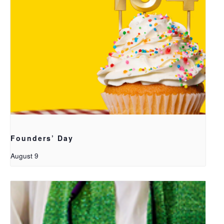
Founders’ Day
August 9