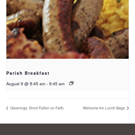
Parish Breakfast
August 9 @ 8:45 am
-
9:45 am
Gleanings: Short Fiction on Faith
Welcome Inn Lunch Bags