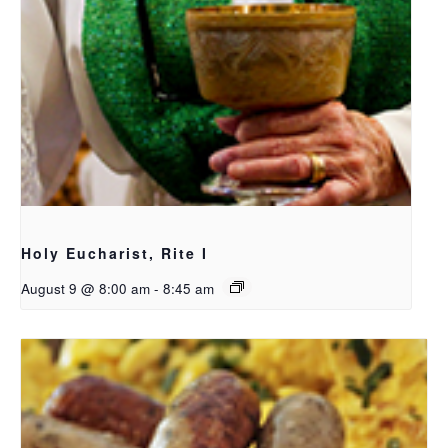
Holy Eucharist, Rite I
August 9 @ 8:00 am
-
8:45 am