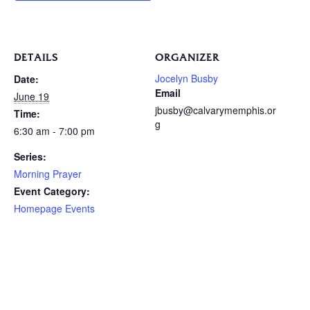
DETAILS
ORGANIZER
Jocelyn Busby
Date:
Email
June 19
jbusby@calvarymemphis.or
Time:
g
6:30 am - 7:00 pm
Series:
Morning Prayer
Event Category:
Homepage Events