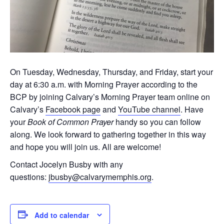
On Tuesday, Wednesday, Thursday, and Friday, start your
day at 6:30 a.m. with Morning Prayer according to the
BCP by joining Calvary’s Morning Prayer team online on
Calvary’s
Facebook page
and
YouTube channel
. Have
your
Book of Common Prayer
handy so you can follow
along. We look forward to gathering together in this way
and hope you will join us. All are welcome!
Contact Jocelyn Busby with any
questions:
jbusby@calvarymemphis.org
.
Add to calendar