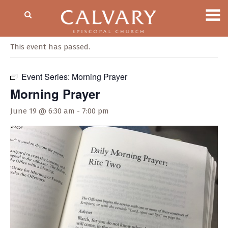
« All Events
This event has passed.
Event Series:
Morning Prayer
Morning Prayer
June 19 @ 6:30 am
-
7:00 pm