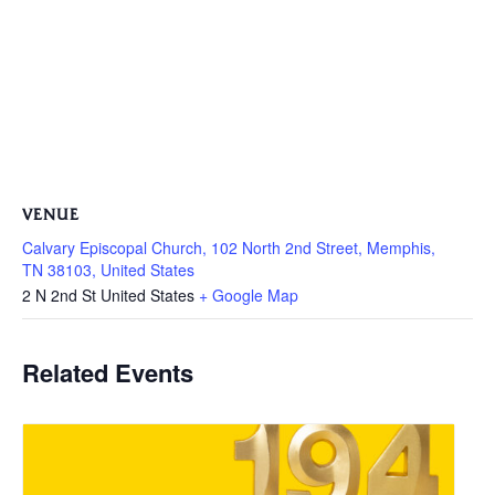
VENUE
Calvary Episcopal Church, 102 North 2nd Street, Memphis,
TN 38103, United States
2 N 2nd St
United States
+ Google Map
Related Events