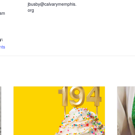
jbusby@calvarymemphis.
org
 am
y:
nts