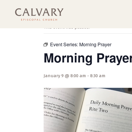
« All Events
This event has passed.
Event Series:
Morning Prayer
Morning Praye
January 9 @ 8:00 am
-
8:30 am