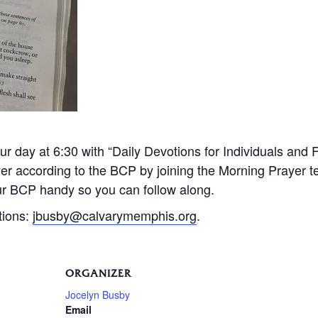
 day at 6:30 with “Daily Devotions for Individuals and 
ayer according to the BCP by joining the Morning Prayer
r BCP handy so you can follow along.
tions:
jbusby@calvarymemphis.org
.
ORGANIZER
Jocelyn Busby
Email