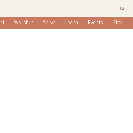
ct
Worship
Serve
Learn
Events
Give