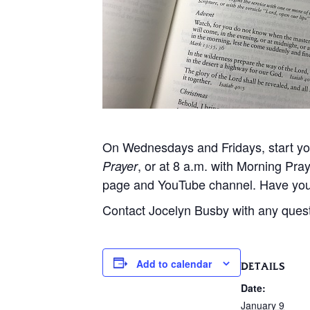
On Wednesdays and Fridays, start your
, or at 8 a.m. with Morning Pr
Prayer
page and YouTube channel. Have you
Contact Jocelyn Busby with any ques
Add to calendar
DETAILS
Date:
January 9