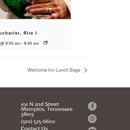
ucharist, Rite I
 @ 8:00 am
-
8:45 am
Welcome Inn Lunch Bags
102 N 2nd Street
Memphis, Tennessee
38103
(901) 525-6602
Contact Us