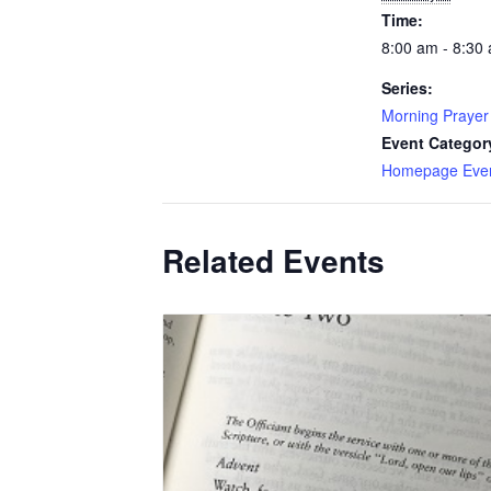
Time:
8:00 am - 8:30
Series:
Morning Prayer
Event Categor
Homepage Eve
Related Events