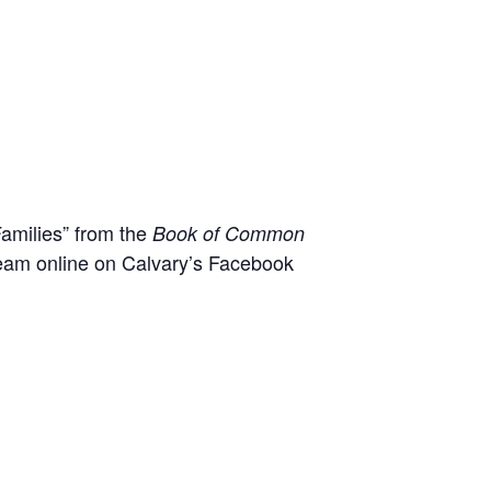
Families” from the
Book of Common
 team online on Calvary’s Facebook