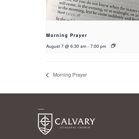
Morning Prayer
August 7 @ 6:30 am
-
7:00 pm
Morning Prayer