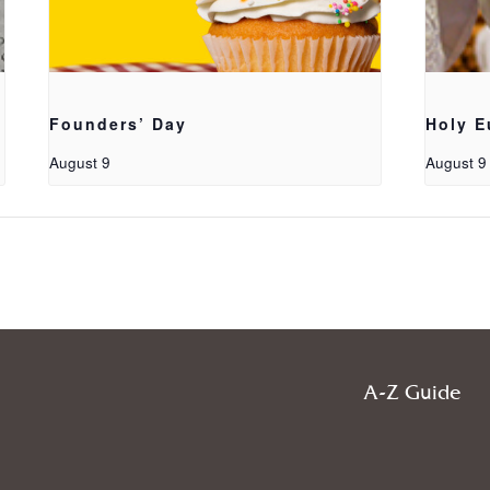
Founders’ Day
Holy E
August 9
August 9
A-Z Guide