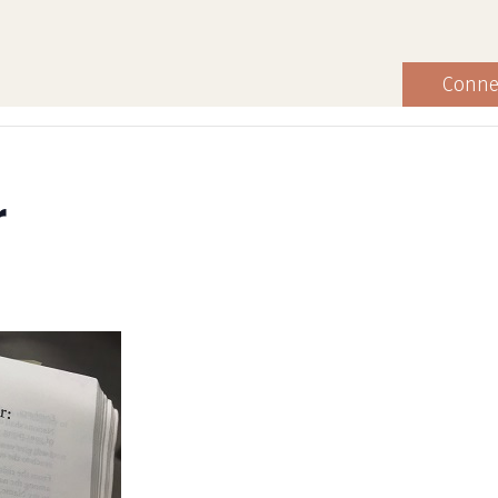
Conne
r