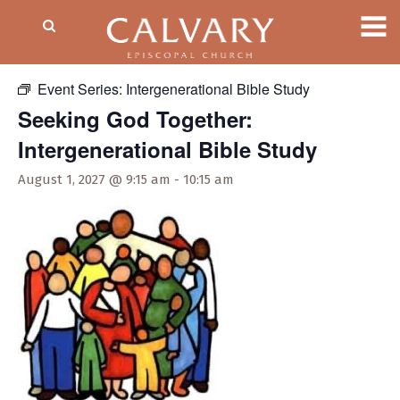
« All Events
Event Series:
Intergenerational Bible Study
Seeking God Together:
Intergenerational Bible Study
August 1, 2027 @ 9:15 am
-
10:15 am