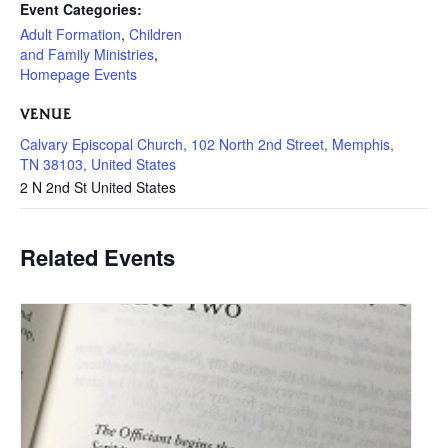
Event Categories:
Adult Formation
,
Children
and Family Ministries
,
Homepage Events
VENUE
Calvary Episcopal Church, 102 North 2nd Street, Memphis,
TN 38103, United States
2 N 2nd St
United States
Related Events