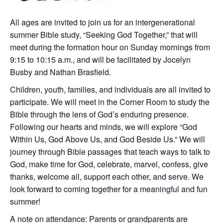
All ages are invited to join us for an intergenerational
summer Bible study, “Seeking God Together,” that will
meet during the formation hour on Sunday mornings from
9:15 to 10:15 a.m., and will be facilitated by Jocelyn
Busby and Nathan Brasfield.
Children, youth, families, and individuals are all invited to
participate. We will meet in the Corner Room to study the
Bible through the lens of God’s enduring presence.
Following our hearts and minds, we will explore “God
Within Us, God Above Us, and God Beside Us.” We will
journey through Bible passages that teach ways to talk to
God, make time for God, celebrate, marvel, confess, give
thanks, welcome all, support each other, and serve. We
look forward to coming together for a meaningful and fun
summer!
A note on attendance: Parents or grandparents are