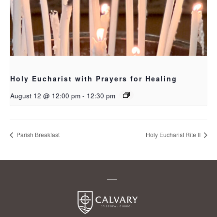
Holy Eucharist with Prayers for Healing
August 12 @ 12:00 pm
-
12:30 pm
Parish Breakfast
Holy Eucharist Rite II