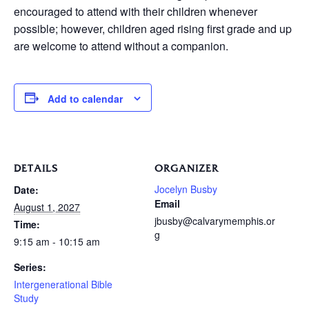
encouraged to attend with their children whenever
possible; however, children aged rising first grade and up
are welcome to attend without a companion.
Add to calendar
DETAILS
ORGANIZER
Jocelyn Busby
Date:
Email
August 1, 2027
jbusby@calvarymemphis.or
Time:
g
9:15 am - 10:15 am
Series:
Intergenerational Bible
Study