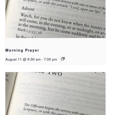
Morning Prayer
August 11 @ 6:30 am
-
7:00 pm