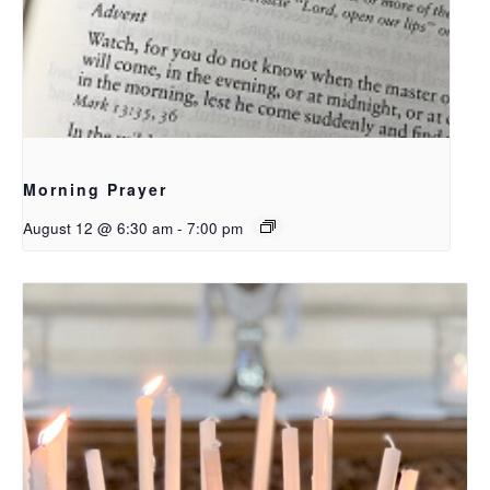
Morning Prayer
August 12 @ 6:30 am
-
7:00 pm