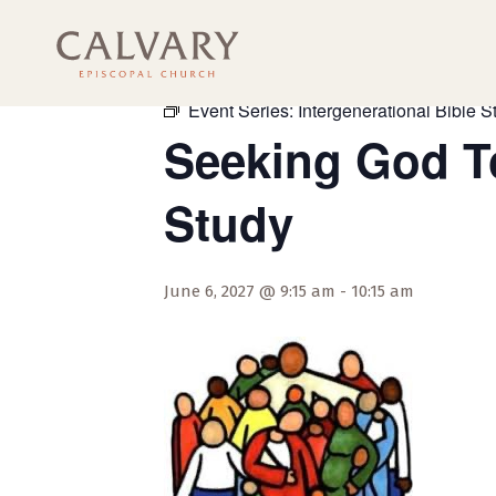
« All Events
Event Series:
Intergenerational Bible S
Seeking God To
Study
June 6, 2027 @ 9:15 am
-
10:15 am