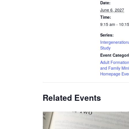
Date:
June 6, 2027
Time:
9:15 am - 10:1
Series:
Intergenerationa
Study
Event Categor
Adult Formatio
and Family Mini
Homepage Eve
Related Events