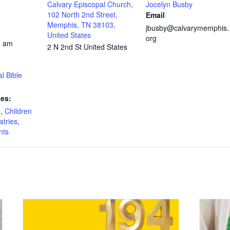
Calvary Episcopal Church,
Jocelyn Busby
102 North 2nd Street,
Email
Memphis, TN 38103,
jbusby@calvarymemphis.
United States
org
5 am
2 N 2nd St
United States
l Bible
ies:
n
,
Children
stries
,
nts