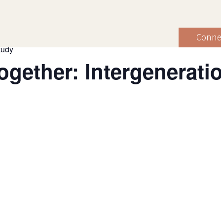
Conne
tudy
gether: Intergeneratio