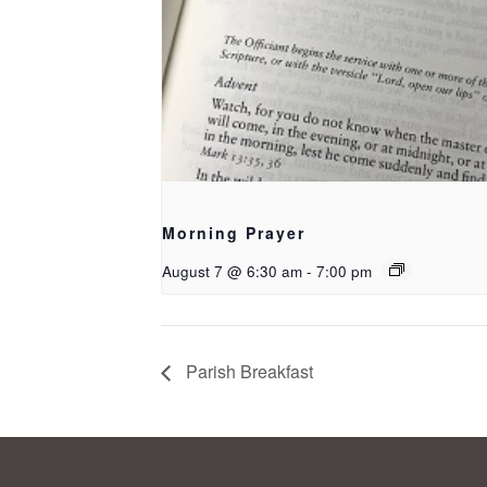
Morning Prayer
August 7 @ 6:30 am
-
7:00 pm
Parish Breakfast