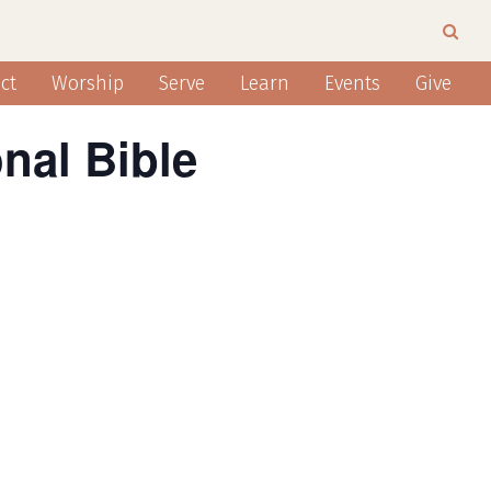
ct
Worship
Serve
Learn
Events
Give
nal Bible