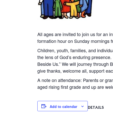
All ages are invited to join us for an
formation hour on Sunday mornings fro
Children, youth, families, and individu
the lens of God’s enduring presence.
Beside Us.” We will journey through B
give thanks, welcome all, support ea
A note on attendance: Parents or gran
aged rising first grade and up are we
Add to calendar
DETAILS