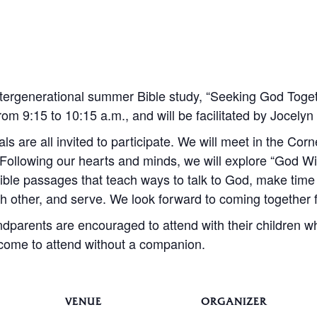
 intergenerational summer Bible study, “Seeking God Togeth
m 9:15 to 10:15 a.m., and will be facilitated by Jocely
als are all invited to participate. We will meet in the Co
 Following our hearts and minds, we will explore “God 
ible passages that teach ways to talk to God, make time 
ch other, and serve. We look forward to coming together
dparents are encouraged to attend with their children w
lcome to attend without a companion.
VENUE
ORGANIZER