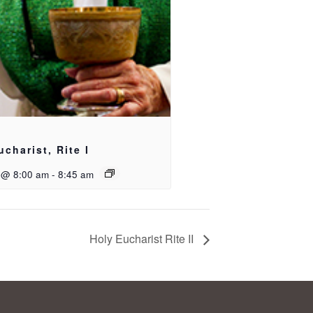
ucharist, Rite I
 @ 8:00 am
-
8:45 am
Holy Eucharist Rite II