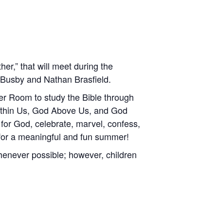
er,” that will meet during the
n Busby and Nathan Brasfield.
rner Room to study the Bible through
Within Us, God Above Us, and God
for God, celebrate, marvel, confess,
 for a meaningful and fun summer!
henever possible; however, children