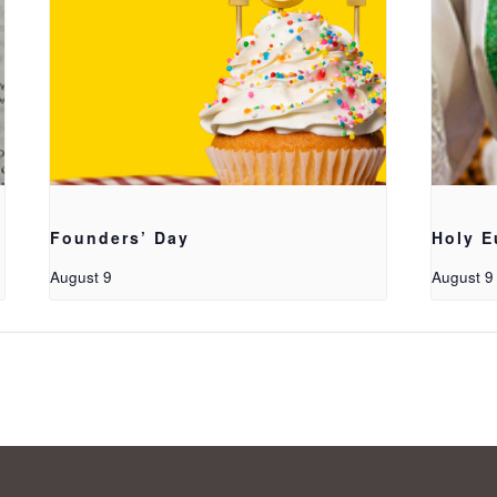
Founders’ Day
Holy E
August 9
August 9