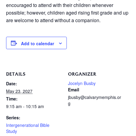
encouraged to attend with their children whenever
possible; however, children aged rising first grade and up
are welcome to attend without a companion.
Add to calendar
DETAILS
ORGANIZER
Jocelyn Busby
Date:
Email
May 23, 2027
jbusby@calvarymemphis.or
Time:
g
9:15 am - 10:15 am
Series:
Intergenerational Bible
Study