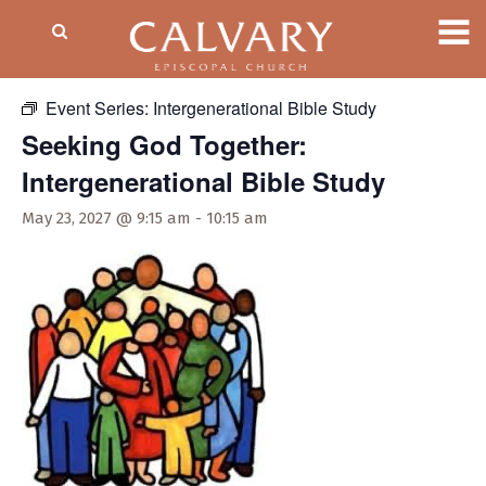
« All Events
Event Series:
Intergenerational Bible Study
Seeking God Together:
Intergenerational Bible Study
May 23, 2027 @ 9:15 am
-
10:15 am