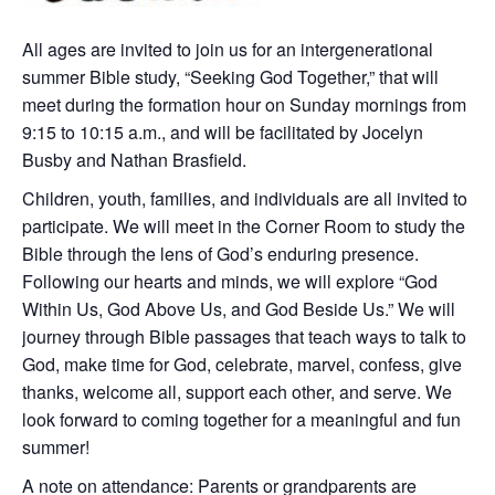
All ages are invited to join us for an intergenerational
summer Bible study, “Seeking God Together,” that will
meet during the formation hour on Sunday mornings from
9:15 to 10:15 a.m., and will be facilitated by Jocelyn
Busby and Nathan Brasfield.
Children, youth, families, and individuals are all invited to
participate. We will meet in the Corner Room to study the
Bible through the lens of God’s enduring presence.
Following our hearts and minds, we will explore “God
Within Us, God Above Us, and God Beside Us.” We will
journey through Bible passages that teach ways to talk to
God, make time for God, celebrate, marvel, confess, give
thanks, welcome all, support each other, and serve. We
look forward to coming together for a meaningful and fun
summer!
A note on attendance: Parents or grandparents are