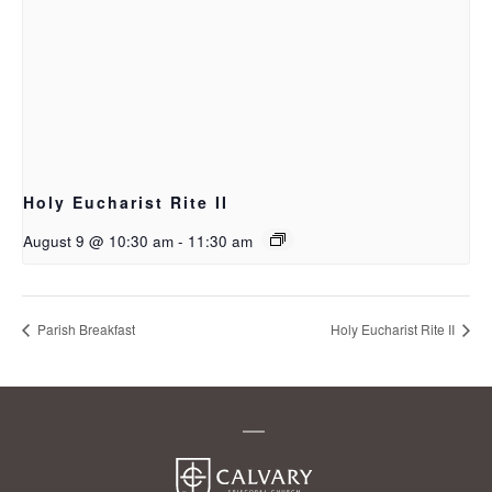
Holy Eucharist Rite II
August 9 @ 10:30 am
-
11:30 am
Parish Breakfast
Holy Eucharist Rite II