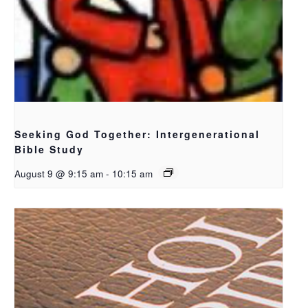
Seeking God Together: Intergenerational
Bible Study
August 9 @ 9:15 am
-
10:15 am