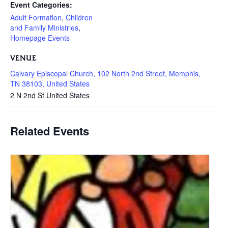
Event Categories:
Adult Formation
,
Children
and Family Ministries
,
Homepage Events
VENUE
Calvary Episcopal Church, 102 North 2nd Street, Memphis,
TN 38103, United States
2 N 2nd St
United States
Related Events