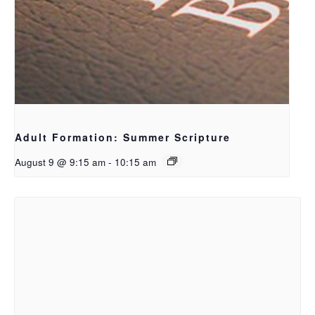
Adult Formation: Summer Scripture
August 9 @ 9:15 am
-
10:15 am