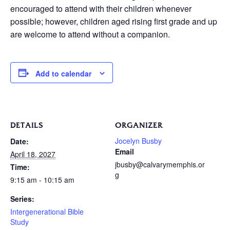
encouraged to attend with their children whenever
possible; however, children aged rising first grade and up
are welcome to attend without a companion.
Add to calendar
DETAILS
ORGANIZER
Jocelyn Busby
Date:
Email
April 18, 2027
jbusby@calvarymemphis.or
Time:
g
9:15 am - 10:15 am
Series:
Intergenerational Bible
Study