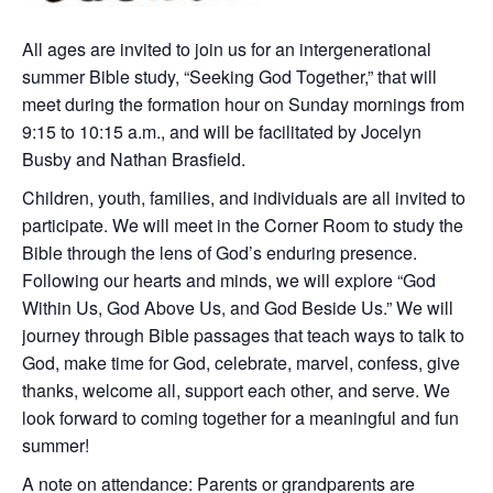
All ages are invited to join us for an intergenerational
summer Bible study, “Seeking God Together,” that will
meet during the formation hour on Sunday mornings from
9:15 to 10:15 a.m., and will be facilitated by Jocelyn
Busby and Nathan Brasfield.
Children, youth, families, and individuals are all invited to
participate. We will meet in the Corner Room to study the
Bible through the lens of God’s enduring presence.
Following our hearts and minds, we will explore “God
Within Us, God Above Us, and God Beside Us.” We will
journey through Bible passages that teach ways to talk to
God, make time for God, celebrate, marvel, confess, give
thanks, welcome all, support each other, and serve. We
look forward to coming together for a meaningful and fun
summer!
A note on attendance: Parents or grandparents are