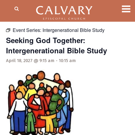
« All Events
Event Series:
Intergenerational Bible Study
Seeking God Together:
Intergenerational Bible Study
April 18, 2027 @ 9:15 am
-
10:15 am