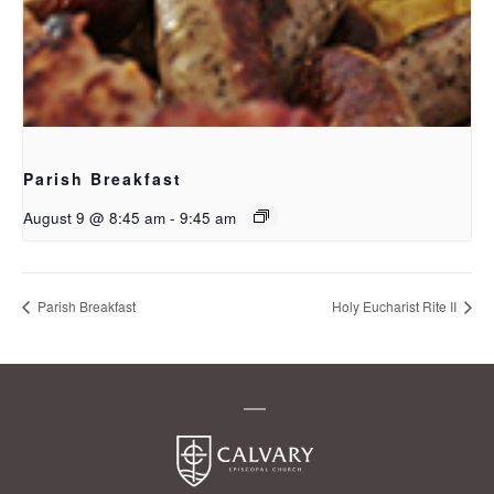
Parish Breakfast
August 9 @ 8:45 am
-
9:45 am
Parish Breakfast
Holy Eucharist Rite II