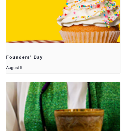
Founders’ Day
August 9