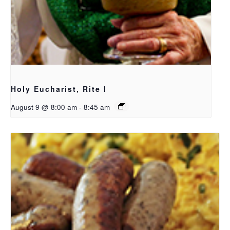
Holy Eucharist, Rite I
August 9 @ 8:00 am
-
8:45 am