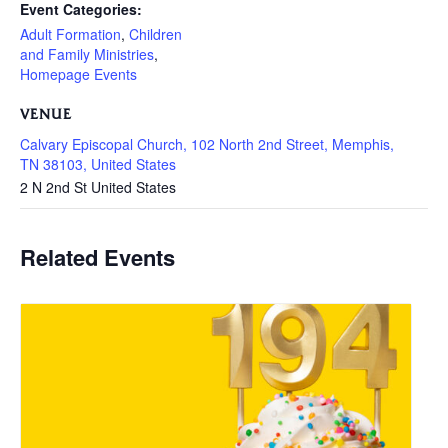
Event Categories:
Adult Formation
,
Children
and Family Ministries
,
Homepage Events
VENUE
Calvary Episcopal Church, 102 North 2nd Street, Memphis,
TN 38103, United States
2 N 2nd St
United States
Related Events