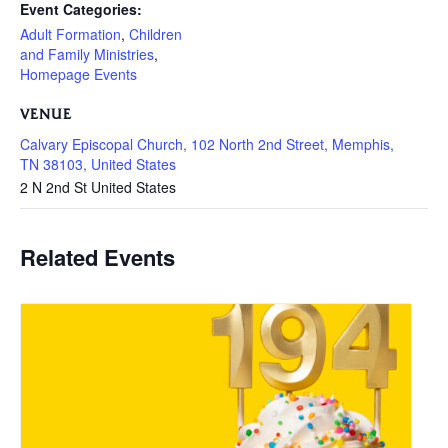
Event Categories:
Adult Formation
,
Children
and Family Ministries
,
Homepage Events
VENUE
Calvary Episcopal Church, 102 North 2nd Street, Memphis,
TN 38103, United States
2 N 2nd St
United States
Related Events