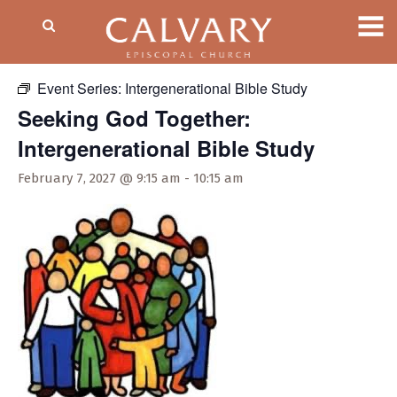
« All Events
Event Series:
Intergenerational Bible Study
Seeking God Together:
Intergenerational Bible Study
February 7, 2027 @ 9:15 am
-
10:15 am