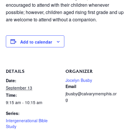
encouraged to attend with their children whenever
possible; however, children aged rising first grade and up
are welcome to attend without a companion.
Add to calendar
DETAILS
ORGANIZER
Jocelyn Busby
Date:
Email
September 13
jbusby@calvarymemphis.or
Time:
g
9:15 am - 10:15 am
Series:
Intergenerational Bible
Study