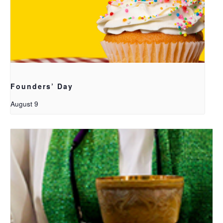
Founders’ Day
August 9