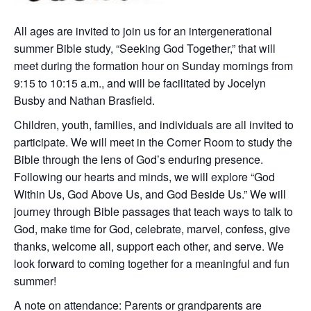
All ages are invited to join us for an intergenerational
summer Bible study, “Seeking God Together,” that will
meet during the formation hour on Sunday mornings from
9:15 to 10:15 a.m., and will be facilitated by Jocelyn
Busby and Nathan Brasfield.
Children, youth, families, and individuals are all invited to
participate. We will meet in the Corner Room to study the
Bible through the lens of God’s enduring presence.
Following our hearts and minds, we will explore “God
Within Us, God Above Us, and God Beside Us.” We will
journey through Bible passages that teach ways to talk to
God, make time for God, celebrate, marvel, confess, give
thanks, welcome all, support each other, and serve. We
look forward to coming together for a meaningful and fun
summer!
A note on attendance: Parents or grandparents are