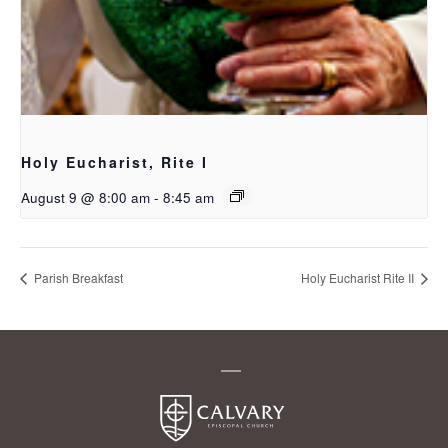
Holy Eucharist, Rite I
August 9 @ 8:00 am
-
8:45 am
Parish Breakfast
Holy Eucharist Rite II