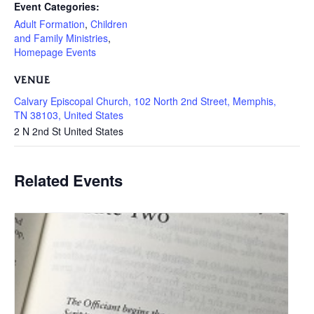
Event Categories:
Adult Formation
,
Children
and Family Ministries
,
Homepage Events
VENUE
Calvary Episcopal Church, 102 North 2nd Street, Memphis,
TN 38103, United States
2 N 2nd St
United States
Related Events