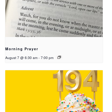
Morning Prayer
August 7 @ 6:30 am
-
7:00 pm