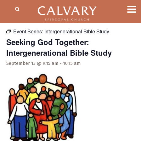
« All Events
Event Series:
Intergenerational Bible Study
Seeking God Together:
Intergenerational Bible Study
September 13 @ 9:15 am
-
10:15 am